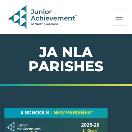
PAGE NAVIGATION:
END OF PAGE NAVIGATION.
JA NLA
PARISHES