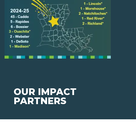
OUR IMPACT
PARTNERS