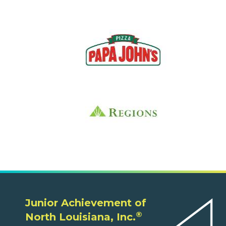
Junior Achievement of
®
North Louisiana, Inc.