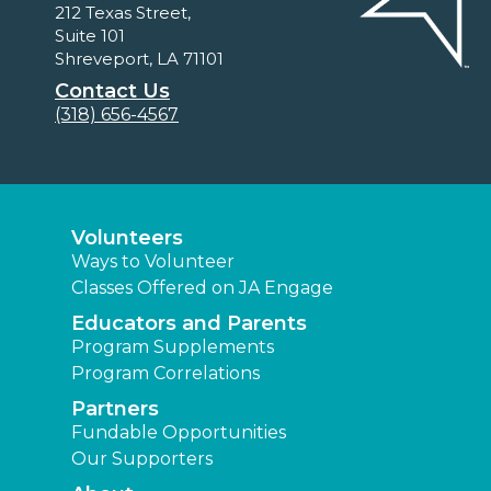
212 Texas Street,
Suite 101
Shreveport, LA 71101
Contact Us
(318) 656-4567
Volunteers
Ways to Volunteer
Classes Offered on JA Engage
Educators and Parents
Program Supplements
Program Correlations
Partners
Fundable Opportunities
Our Supporters