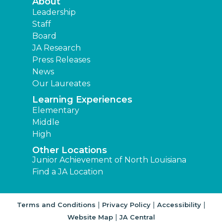
About
Leadership
Staff
Board
JA Research
Press Releases
News
Our Laureates
Learning Experiences
Elementary
Middle
High
Other Locations
Junior Achievement of North Louisiana
Find a JA Location
|
|
|
Terms and Conditions
Privacy Policy
Accessibility
|
Website Map
JA Central