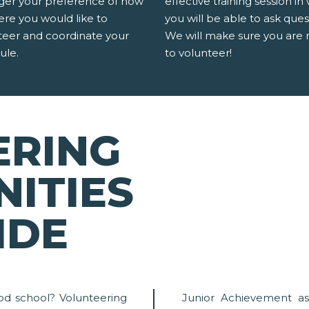
er your preference of how
effective training session in
ere you would like to
you will be able to ask ques
teer and coordinate your
We will make sure you are 
ule.
to volunteer!
ERING
ITIES
IDE
od school? Volunteering
Junior Achievement as