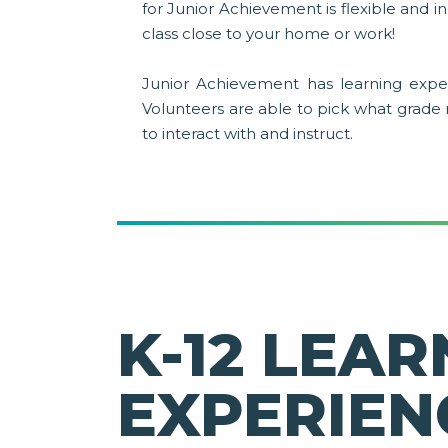
for Junior Achievement is flexible and 
class close to your home or work!
Junior Achievement has learning exper
Volunteers are able to pick what grade
to interact with and instruct.
K-12 LEAR
EXPERIEN