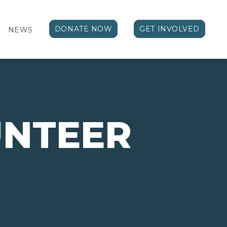
DONATE NOW
GET INVOLVED
NEWS
NTEER