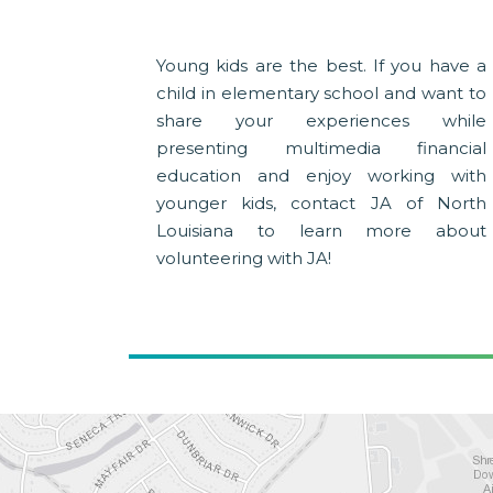
Young kids are the best. If you have a
child in elementary school and want to
share your experiences while
presenting multimedia financial
education and enjoy working with
younger kids, contact JA of North
Louisiana to learn more about
volunteering with JA!