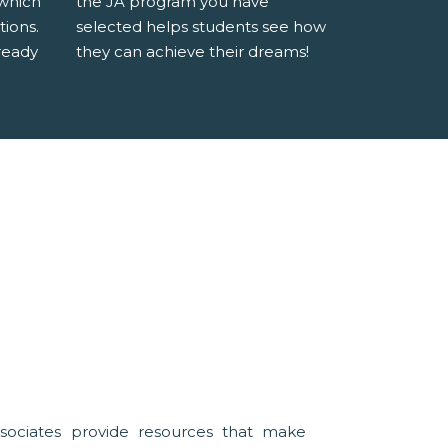
 which
the JA program you have
tions.
selected helps students see how
ready
they can achieve their dreams!
sociates provide resources that make