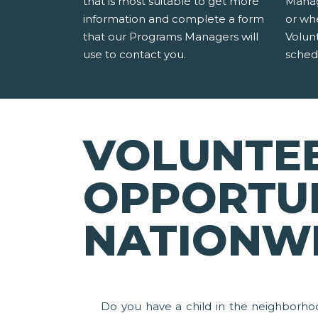
that is most suitable to get more
Manag
information and complete a form
or wh
that our Programs Managers will
Volun
use to contact you.
sched
VOLUNTE
OPPORTUN
NATIONW
Do you have a child in the neighborho