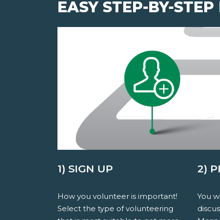
EASY STEP-BY-STEP
1) SIGN UP
2) 
How you volunteer is important!
You wi
Select the type of volunteering
discu