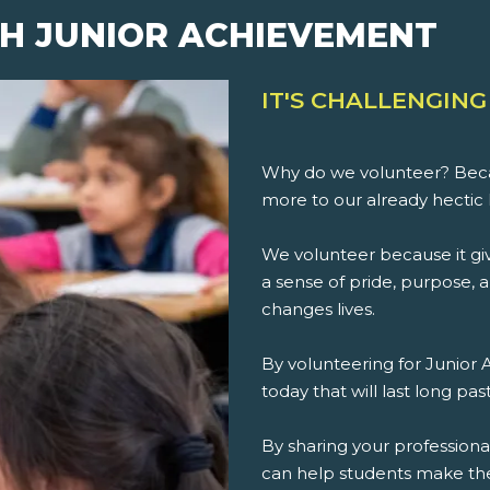
H JUNIOR ACHIEVEMENT
IT'S CHALLENGING
Why do we volunteer? Beca
more to our already hectic 
We volunteer because it giv
a sense of pride, purpose, an
changes lives.
By volunteering for Junior
today that will last long pa
By sharing your professiona
can help students make th