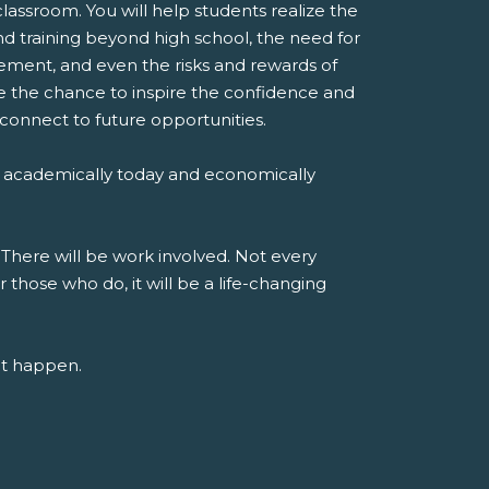
classroom. You will help students realize the
d training beyond high school, the need for
ent, and even the risks and rewards of
ve the chance to inspire the confidence and
 connect to future opportunities.
 academically today and economically
 There will be work involved. Not every
r those who do, it will be a life-changing
at happen.