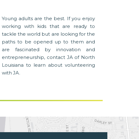
Young adults are the best. If you enjoy
working with kids that are ready to
tackle the world but are looking for the
paths to be opened up to them and
are fascinated by innovation and
entrepreneurship, contact JA of North
Louisiana to learn about volunteering
with JA.