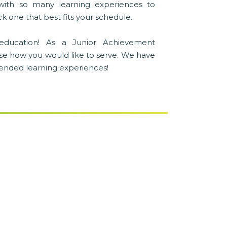
with so many learning experiences to
k one that best fits your schedule.
education! As a Junior Achievement
se how you would like to serve. We have
blended learning experiences!