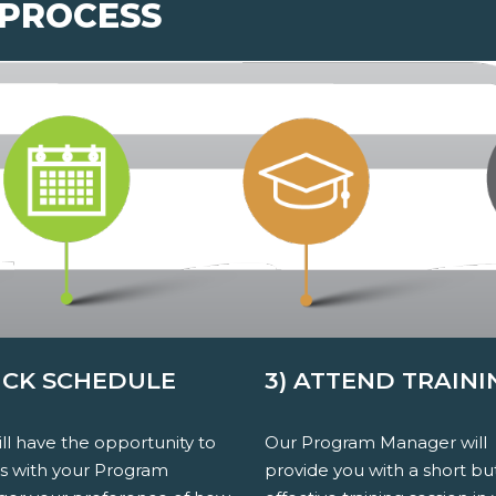
 PROCESS
PICK SCHEDULE
3) ATTEND TRAINI
ll have the opportunity to
Our Program Manager will
ss with your Program
provide you with a short bu