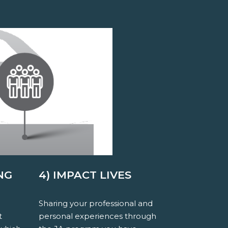
NG
4) IMPACT LIVES
Sharing your professional and
t
personal experiences through