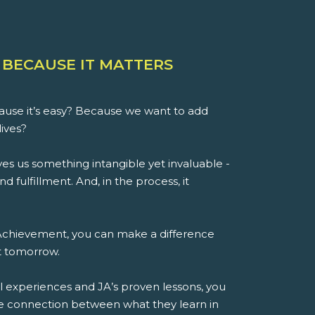
 BECAUSE IT MATTERS
use it’s easy? Because we want to add
lives?
es us something intangible yet invaluable -
d fulfillment. And, in the process, it
 Achievement, you can make a difference
st tomorrow.
l experiences and JA’s proven lessons, you
e connection between what they learn in