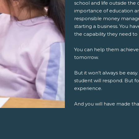
school and life outside the 
importance of education an
responsible money managem
starting a business. You ha
the capability they need to
You can help them achieve
tomorrow.
But it won’t always be easy.
student will respond. But fo
experience.
And you will have made th