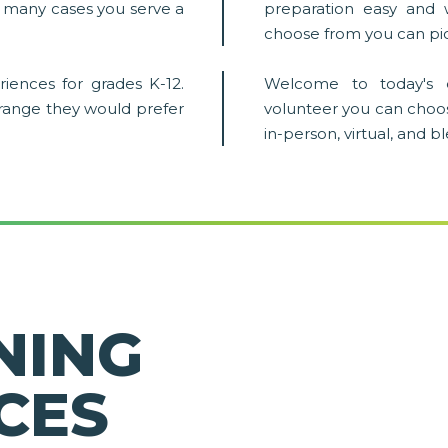
in many cases you serve a
preparation easy and 
choose from you can pic
iences for grades K-12.
Welcome to today's 
 range they would prefer
volunteer you can choo
in-person, virtual, and 
NING
CES