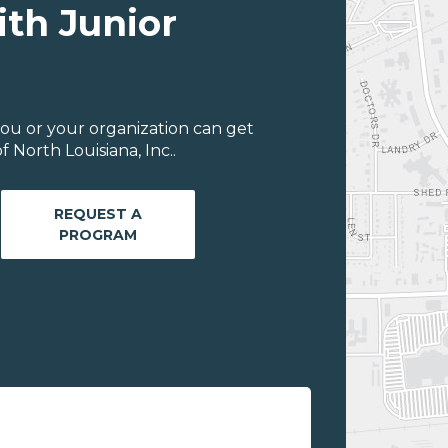
ith Junior
ou or your organization can get
 North Louisiana, Inc..
REQUEST A
PROGRAM