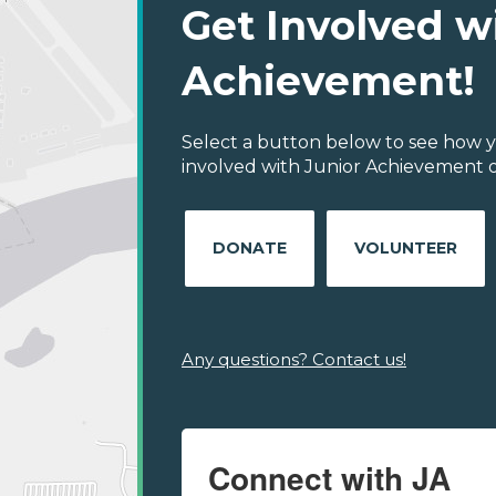
Get Involved w
Achievement!
Select a button below to see how y
involved with Junior Achievement of
DONATE
VOLUNTEER
Any questions? Contact us!
Connect with JA