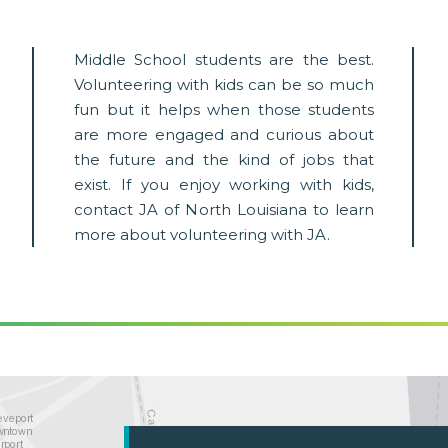
Middle School students are the best.
Volunteering with kids can be so much
fun but it helps when those students
are more engaged and curious about
the future and the kind of jobs that
exist. If you enjoy working with kids,
contact JA of North Louisiana to learn
more about volunteering with JA.