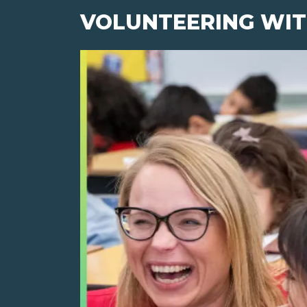
VOLUNTEERING WIT