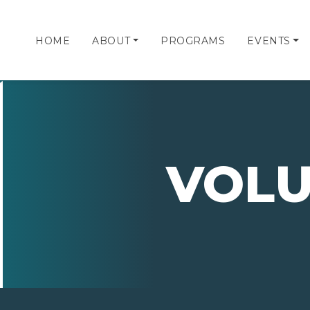
HOME
ABOUT
PROGRAMS
EVENTS
VOLU