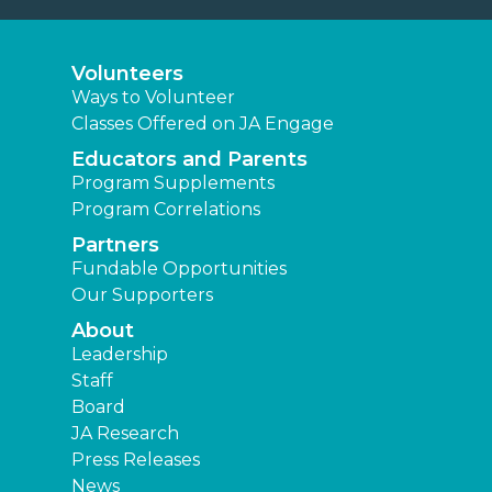
Volunteers
Ways to Volunteer
Classes Offered on JA Engage
Educators and Parents
Program Supplements
Program Correlations
Partners
Fundable Opportunities
Our Supporters
About
Leadership
Staff
Board
JA Research
Press Releases
News