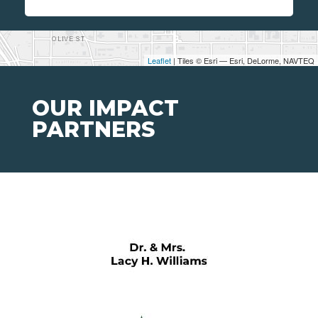
Leaflet
| Tiles © Esri — Esri, DeLorme, NAVTEQ
OUR IMPACT
PARTNERS