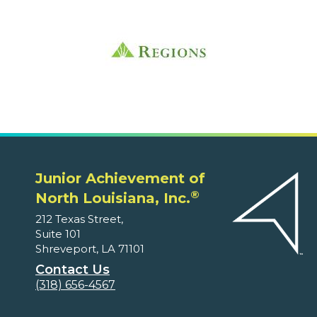
Junior Achievement of
®
North Louisiana, Inc.
212 Texas Street,
Suite 101
Shreveport, LA 71101
Contact Us
(318) 656-4567