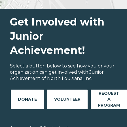
Get Involved with
Junior
Achievement!
Select a button below to see how you or your
organization can get involved with Junior
Achievement of North Louisiana, Inc..
REQUEST
DONATE
VOLUNTEER
A
PROGRAM