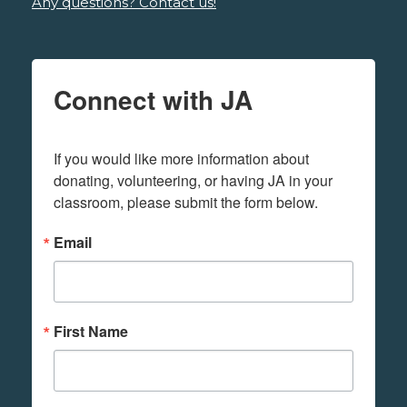
Any questions? Contact us!
Connect with JA
If you would like more information about 
donating, volunteering, or having JA in your 
classroom, please submit the form below.
Email
First Name