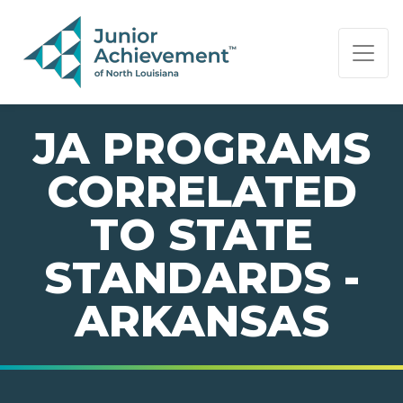
PAGE NAVIGATION:
END OF PAGE NAVIGATION.
JA PROGRAMS
CORRELATED
TO STATE
STANDARDS -
ARKANSAS