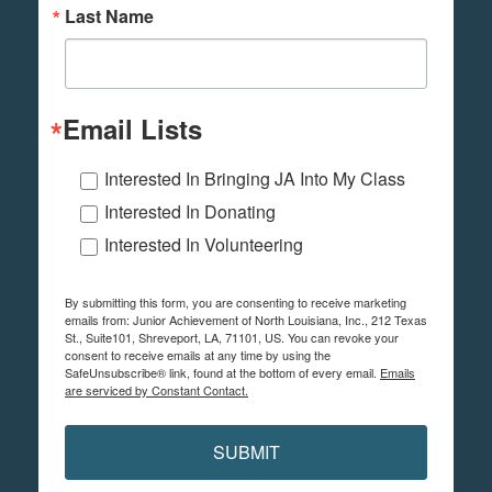
Last Name
Email Lists
Interested In Bringing JA Into My Class
Interested In Donating
Interested In Volunteering
By submitting this form, you are consenting to receive marketing
emails from: Junior Achievement of North Louisiana, Inc., 212 Texas
St., Suite101, Shreveport, LA, 71101, US. You can revoke your
consent to receive emails at any time by using the
SafeUnsubscribe® link, found at the bottom of every email.
Emails
are serviced by Constant Contact.
SUBMIT