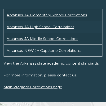
Arkansas: JA Elementary School Correlations
Arkansas: JA High School Correlations
Arkansas: JA Middle School Correlations
Arkansas: NEW JA Capstone Correlations
View the Arkansas state academic content standards
For more information, please
contact us.
Main Program Correlations page