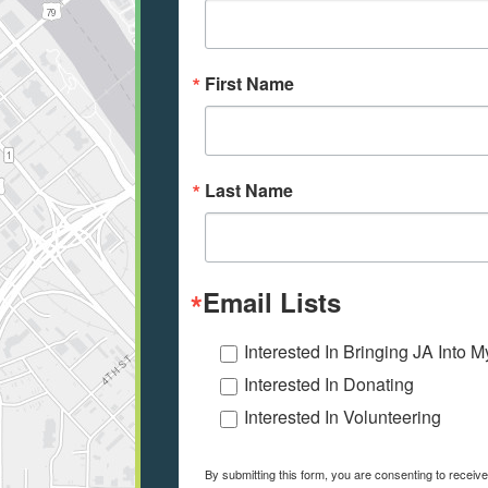
First Name
Last Name
Email Lists
Interested In Bringing JA Into 
Interested In Donating
Interested In Volunteering
By submitting this form, you are consenting to receiv