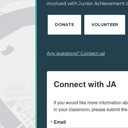
involved with Junior Achievement of
DONATE
VOLUNTEER
Any questions? Contact us!
Connect with JA
If you would like more information ab
in your classroom, please submit the
Email