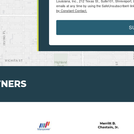
Louisiana, Inc., 212 Texas St., Suite101, Shreveport
emails at any time by using the SafeUnsubscribe® link
by Constant Contact.
S
TNERS