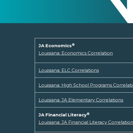
®
JA Economics
Louisiana: Economics Correlation
Louisiana: ELC Correlations
Louisiana: High School Programs Correlat
Louisiana: JA Elementary Correlations
®
JA Financial Literacy
Louisiana: JA Financial Literacy Correlatio