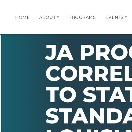
HOME
ABOUT
PROGRAMS
EVENTS
JA PR
CORRE
TO STA
STAND