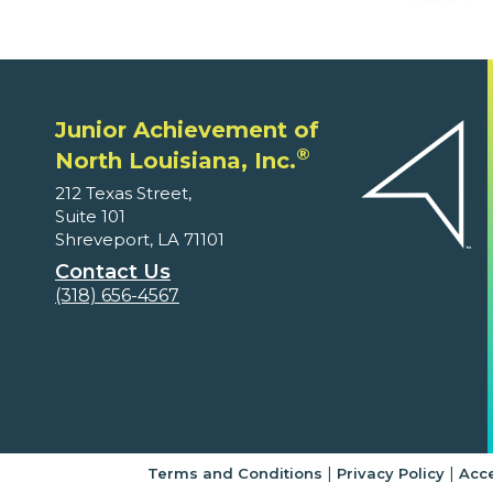
Junior Achievement of
®
North Louisiana, Inc.
212 Texas Street,
Suite 101
Shreveport, LA 71101
Contact Us
(318) 656-4567
|
|
Terms and Conditions
Privacy Policy
Acce