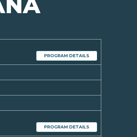
ANA
PROGRAM DETAILS
PROGRAM DETAILS