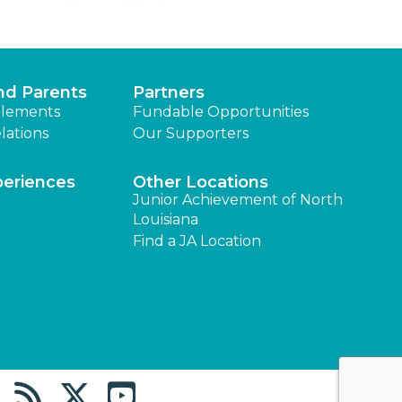
nd Parents
Partners
lements
Fundable Opportunities
lations
Our Supporters
periences
Other Locations
Junior Achievement of North
Louisiana
Find a JA Location