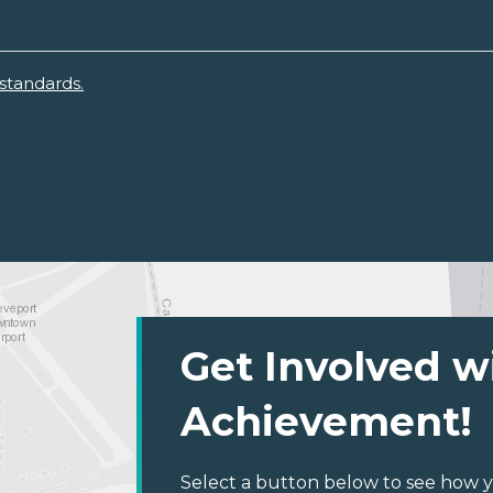
standards.
Get Involved w
Achievement!
Select a button below to see how y