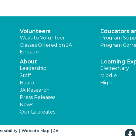
Volunteers
Educators a
Ways to Volunteer
Program Supp
Classes Offered on JA
Program Corre
Engage
About
Learning Ex
Leadership
Elementary
Staff
Middle
Board
High
JA Research
Press Releases
News
Our Laureates
|
|
ssibility
Website Map
JA