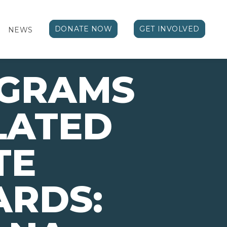
DONATE NOW
GET INVOLVED
NEWS
OGRAMS
LATED
TE
ARDS: