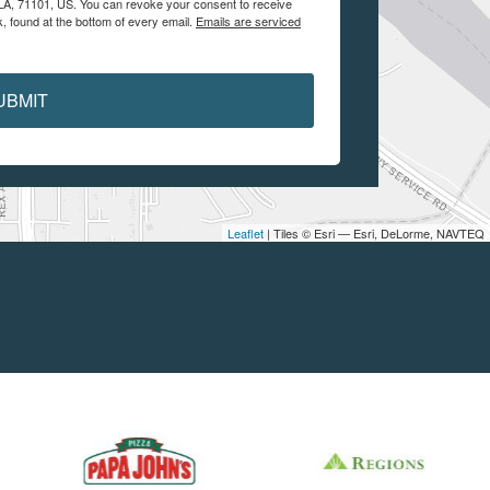
, LA, 71101, US. You can revoke your consent to receive
, found at the bottom of every email.
Emails are serviced
UBMIT
Leaflet
| Tiles © Esri — Esri, DeLorme, NAVTEQ