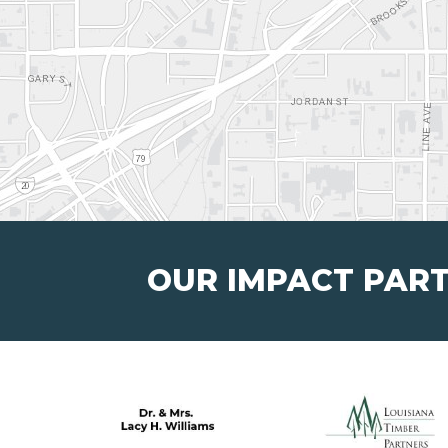
OUR IMPACT PAR