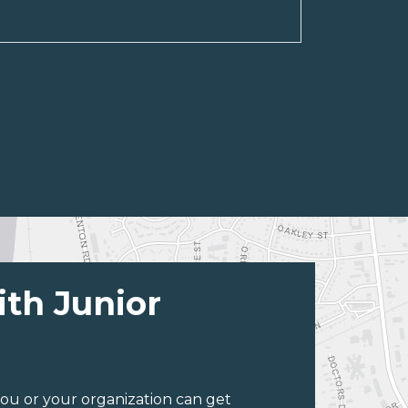
ith Junior
ou or your organization can get