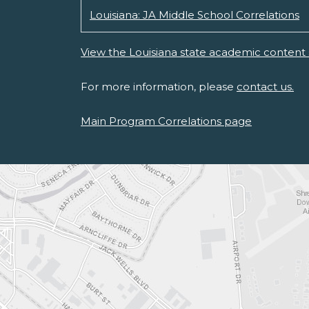
Louisiana: JA Middle School Correlations
View the Louisiana state academic content 
For more information, please
contact us.
Main Program Correlations page