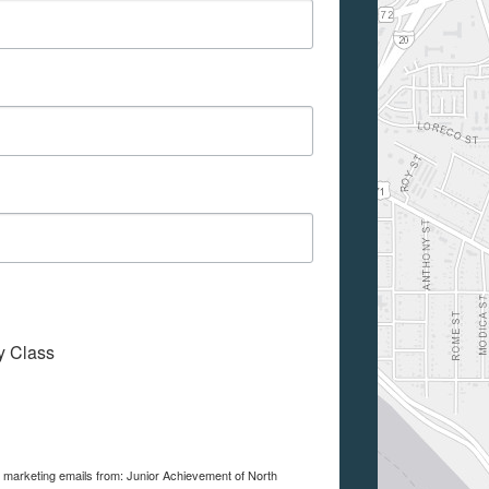
My Class
e marketing emails from: Junior Achievement of North