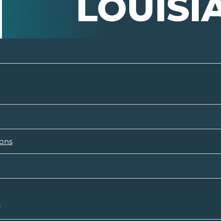
LOUISI
ions
n