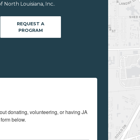
 North Louisiana, Inc..
REQUEST A
PROGRAM
out donating, volunteering, or having JA 
 form below.