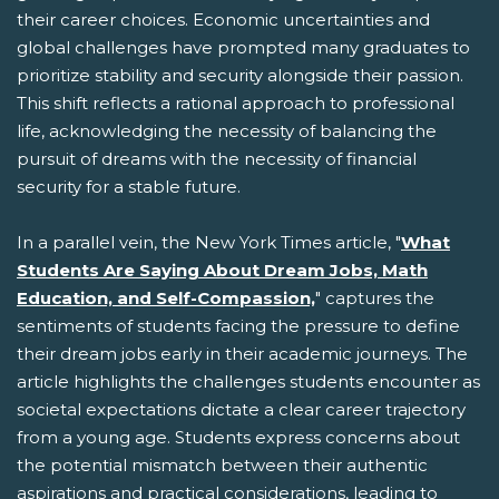
their career choices. Economic uncertainties and
global challenges have prompted many graduates to
prioritize stability and security alongside their passion.
This shift reflects a rational approach to professional
life, acknowledging the necessity of balancing the
pursuit of dreams with the necessity of financial
security for a stable future.
In a parallel vein, the New York Times article, "
What
Students Are Saying About Dream Jobs, Math
Education, and Self-Compassion,
" captures the
sentiments of students facing the pressure to define
their dream jobs early in their academic journeys. The
article highlights the challenges students encounter as
societal expectations dictate a clear career trajectory
from a young age. Students express concerns about
the potential mismatch between their authentic
aspirations and practical considerations, leading to