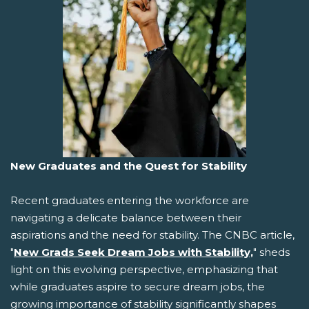
New Graduates and the Quest for Stability
Recent graduates entering the workforce are
navigating a delicate balance between their
aspirations and the need for stability. The CNBC article,
"
New Grads Seek Dream Jobs with Stability,
" sheds
light on this evolving perspective, emphasizing that
while graduates aspire to secure dream jobs, the
growing importance of stability significantly shapes