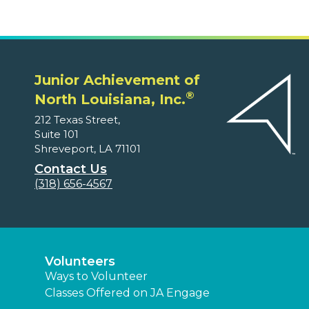
Junior Achievement of
®
North Louisiana, Inc.
212 Texas Street,
Suite 101
Shreveport, LA 71101
Contact Us
(318) 656-4567
Volunteers
Ways to Volunteer
Classes Offered on JA Engage