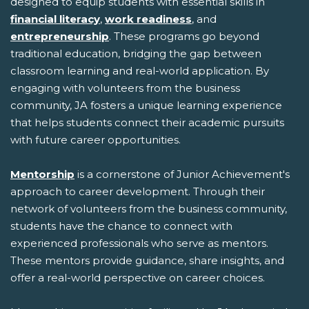
designed to equip students with essential skills in
financial literacy
,
work readiness
, and
entrepreneurship
. These programs go beyond
traditional education, bridging the gap between
classroom learning and real-world application. By
engaging with volunteers from the business
community, JA fosters a unique learning experience
that helps students connect their academic pursuits
with future career opportunities.
Mentorship
is a cornerstone of Junior Achievement's
approach to career development. Through their
network of volunteers from the business community,
students have the chance to connect with
experienced professionals who serve as mentors.
These mentors provide guidance, share insights, and
offer a real-world perspective on career choices.