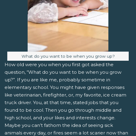
Image caption:
What do you want to be when you grow up?
How old were you when you first got asked the
question, “What do you want to be when you grow
up?”. If you are like me, probably sometime in
elementary school. You might have given responses
like veterinarian, firefighter, or, my favorite, ice cream
truck driver. You, at that time, stated jobs that you
found to be cool. Then you go through middle and
high school, and your likes and interests change.
Maybe you can’t fathom the idea of seeing sick
animals every day, or fires seem a lot scarier now than