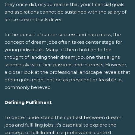
they once did, or you realize that your financial goals
and aspirations cannot be sustained with the salary of
an ice cream truck driver.
In the pursuit of career success and happiness, the
concept of dream jobs often takes center stage for
young individuals. Many of them hold on to the
thought of landing their dream job, one that aligns
seamlessly with their passions and interests. However,
a closer look at the professional landscape reveals that
dream jobs might not be as prevalent or feasible as
commonly believed.
Defining Fulfillment
To better understand the contrast between dream
jobs and fulfilling jobs, it's essential to explore the
concept of fulfillment in a professional context.