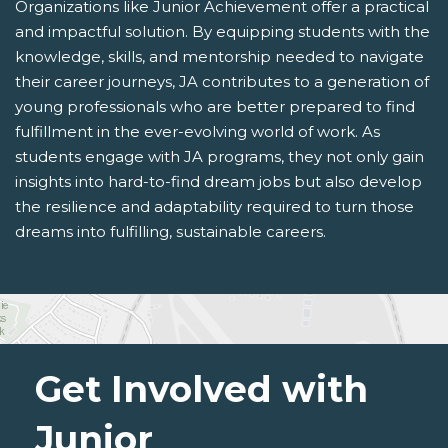
Organizations like Junior Achievement offer a practical
and impactful solution. By equipping students with the
knowledge, skills, and mentorship needed to navigate
their career journeys, JA contributes to a generation of
young professionals who are better prepared to find
fulfillment in the ever-evolving world of work. As
students engage with JA programs, they not only gain
insights into hard-to-find dream jobs but also develop
the resilience and adaptability required to turn those
dreams into fulfilling, sustainable careers.
Get Involved with
Junior