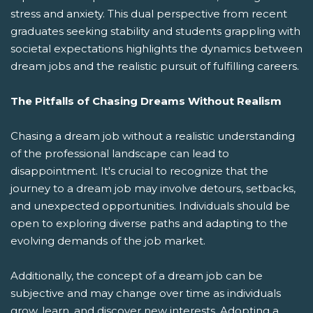
stress and anxiety. This dual perspective from recent
graduates seeking stability and students grappling with
societal expectations highlights the dynamics between
dream jobs and the realistic pursuit of fulfilling careers.
The Pitfalls of Chasing Dreams Without Realism
Chasing a dream job without a realistic understanding
of the professional landscape can lead to
disappointment. It's crucial to recognize that the
journey to a dream job may involve detours, setbacks,
and unexpected opportunities. Individuals should be
open to exploring diverse paths and adapting to the
evolving demands of the job market.
Additionally, the concept of a dream job can be
subjective and may change over time as individuals
grow, learn, and discover new interests. Adopting a