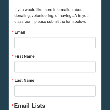
If you would like more information about 
donating, volunteering, or having JA in your 
classroom, please submit the form below.
Email
First Name
Last Name
Email Lists