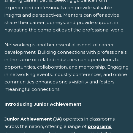
shaping career paths. Seeking guidance from
experienced professionals can provide valuable
insights and perspectives. Mentors can offer advice,
share their career journeys, and provide support in
navigating the complexities of the professional world.
Networking is another essential aspect of career
development. Building connections with professionals
in the same or related industries can open doors to
opportunities, collaboration, and mentorship. Engaging
in networking events, industry conferences, and online
communities enhances one's visibility and fosters
meaningful connections.
Introducing Junior Achievement
Junior Achievement (JA)
operates in classrooms
across the nation, offering a range of
programs