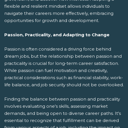
flexible and resilient mindset allows individuals to
navigate their careers more effectively, embracing
opportunities for growth and development.
Passion, Practicality, and Adapting to Change
Passion is often considered a driving force behind
dream jobs, but the relationship between passion and
practicality is crucial for long-term career satisfaction.
While passion can fuel motivation and creativity,
practical considerations such as financial stability, work-
life balance, and job security should not be overlooked.
Finding the balance between passion and practicality
involves evaluating one's skills, assessing market
demands, and being open to diverse career paths. It's
essential to recognize that fulfillment can be derived
from various aspects of a job, including the impact on