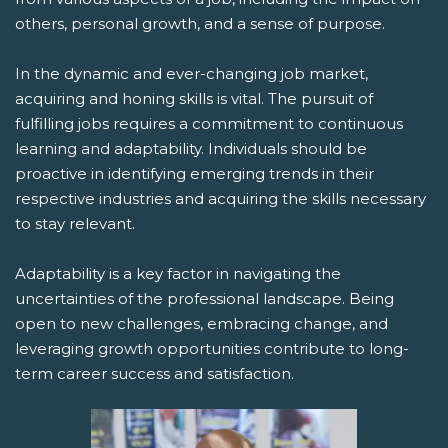
others, personal growth, and a sense of purpose.
In the dynamic and ever-changing job market,
acquiring and honing skills is vital. The pursuit of
fulfilling jobs requires a commitment to continuous
learning and adaptability. Individuals should be
proactive in identifying emerging trends in their
respective industries and acquiring the skills necessary
to stay relevant.
Adaptability is a key factor in navigating the
uncertainties of the professional landscape. Being
open to new challenges, embracing change, and
leveraging growth opportunities contribute to long-
term career success and satisfaction.