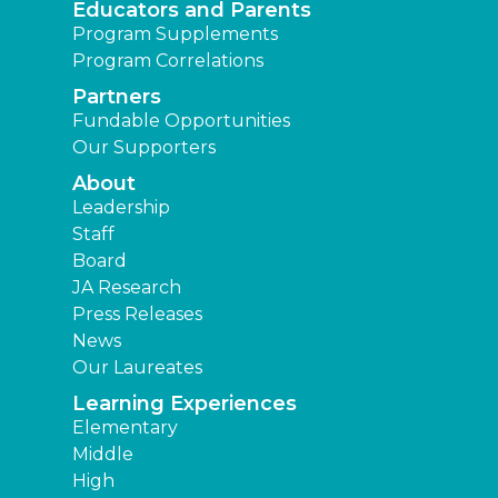
Educators and Parents
Program Supplements
Program Correlations
Partners
Fundable Opportunities
Our Supporters
About
Leadership
Staff
Board
JA Research
Press Releases
News
Our Laureates
Learning Experiences
Elementary
Middle
High