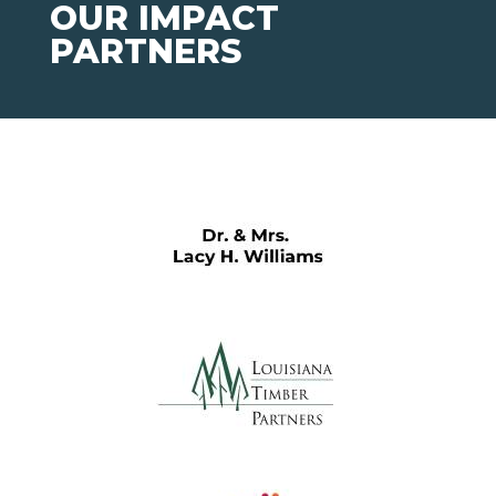
OUR IMPACT
PARTNERS