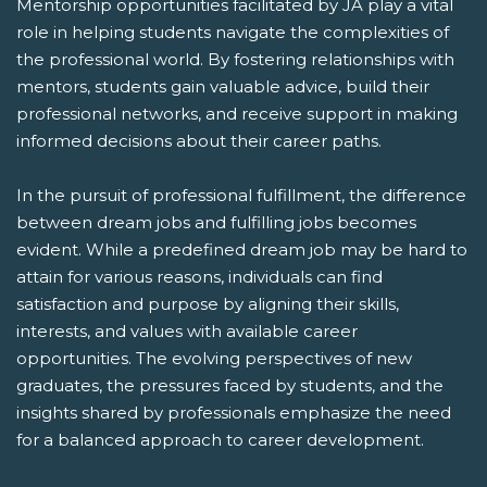
Mentorship opportunities facilitated by JA play a vital
role in helping students navigate the complexities of
the professional world. By fostering relationships with
mentors, students gain valuable advice, build their
professional networks, and receive support in making
informed decisions about their career paths.
In the pursuit of professional fulfillment, the difference
between dream jobs and fulfilling jobs becomes
evident. While a predefined dream job may be hard to
attain for various reasons, individuals can find
satisfaction and purpose by aligning their skills,
interests, and values with available career
opportunities. The evolving perspectives of new
graduates, the pressures faced by students, and the
insights shared by professionals emphasize the need
for a balanced approach to career development.