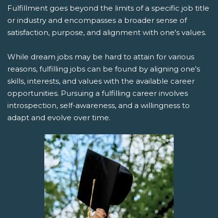
Fulfillment goes beyond the limits of a specific job title
or industry and encompasses a broader sense of
satisfaction, purpose, and alignment with one's values.
While dream jobs may be hard to attain for various
reasons, fulfilling jobs can be found by aligning one's
skills, interests, and values with the available career
opportunities. Pursuing a fulfilling career involves
introspection, self-awareness, and a willingness to
adapt and evolve over time.