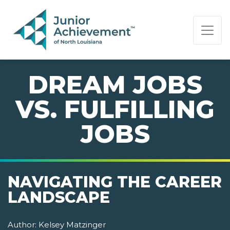
PAGE NAVIGATION:
END OF PAGE NAVIGATION.
DREAM JOBS
VS. FULFILLING
JOBS
NAVIGATING THE CAREER
LANDSCAPE
Author:
Kelsey Matzinger