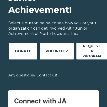
Achievement!
Select a button below to see how you or your
organization can get involved with Junior
Achievement of North Louisiana, Inc..
REQUEST
DONATE
VOLUNTEER
A
PROGRAM
Any questions? Contact us!
Connect with JA