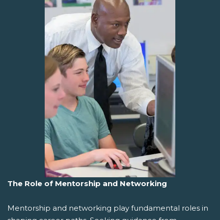
The Role of Mentorship and Networking
Mentorship and networking play fundamental roles in