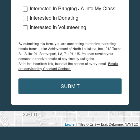
Interested In Bringing JA Into My Class
Interested In Donating
Interested In Volunteering
By submitting this form, you are consenting to receive marketing
emails from: Junior Achievement of North Louisiana, Inc., 212 Texas
St., Suite101, Shreveport, LA, 71101, US. You can revoke your
consent to receive emails at any time by using the
SafeUnsubscribe® link, found at the bottom of every email.
Emails
are serviced by Constant Contact.
SUBMIT
Leaflet
| Tiles © Esri — Esri, DeLorme, NAVTEQ