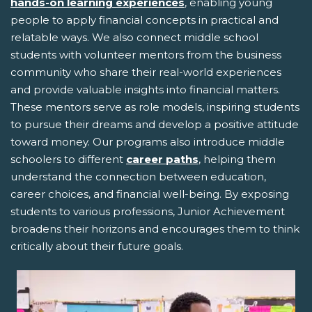
hands-on learning experiences
, enabling young
people to apply financial concepts in practical and
relatable ways. We also connect middle school
students with volunteer mentors from the business
community who share their real-world experiences
and provide valuable insights into financial matters.
These mentors serve as role models, inspiring students
to pursue their dreams and develop a positive attitude
toward money. Our programs also introduce middle
schoolers to different
career paths
, helping them
understand the connection between education,
career choices, and financial well-being. By exposing
students to various professions, Junior Achievement
broadens their horizons and encourages them to think
critically about their future goals.