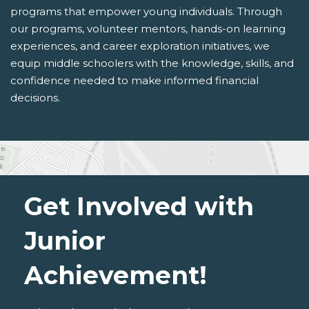
programs that empower young individuals. Through
our programs, volunteer mentors, hands-on learning
experiences, and career exploration initiatives, we
equip middle schoolers with the knowledge, skills, and
confidence needed to make informed financial
decisions.
Get Involved with
Junior
Achievement!