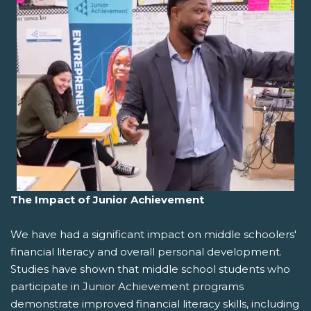
The Impact of Junior Achievement
We have had a significant impact on middle schoolers'
financial literacy and overall personal development.
Studies have shown that middle school students who
participate in Junior Achievement programs
demonstrate improved financial literacy skills, including