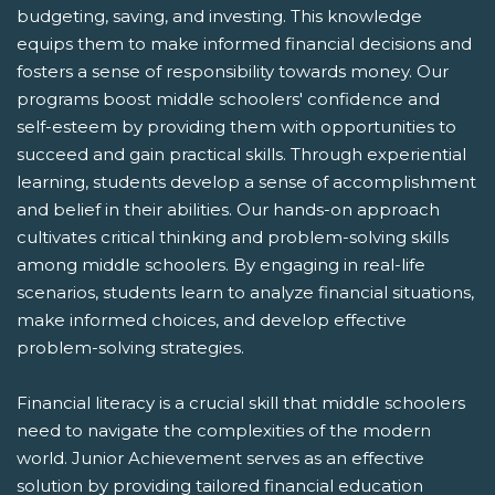
budgeting, saving, and investing. This knowledge
equips them to make informed financial decisions and
fosters a sense of responsibility towards money. Our
programs boost middle schoolers' confidence and
self-esteem by providing them with opportunities to
succeed and gain practical skills. Through experiential
learning, students develop a sense of accomplishment
and belief in their abilities. Our hands-on approach
cultivates critical thinking and problem-solving skills
among middle schoolers. By engaging in real-life
scenarios, students learn to analyze financial situations,
make informed choices, and develop effective
problem-solving strategies.
Financial literacy is a crucial skill that middle schoolers
need to navigate the complexities of the modern
world. Junior Achievement serves as an effective
solution by providing tailored financial education