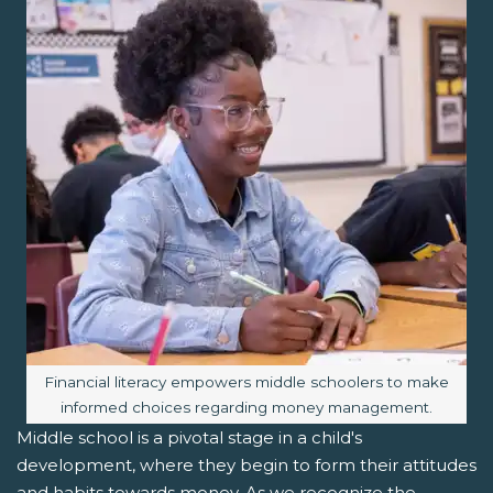
Image caption:
Financial literacy empowers middle schoolers to make
informed choices regarding money management.
Middle school is a pivotal stage in a child's
development, where they begin to form their attitudes
and habits towards money. As we recognize the