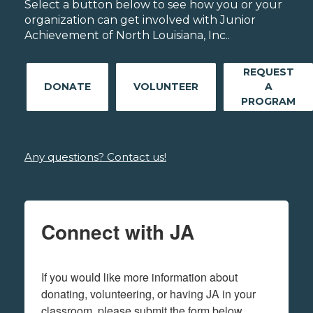
Select a button below to see how you or your
organization can get involved with Junior
Achievement of North Louisiana, Inc..
REQUEST
DONATE
VOLUNTEER
A
PROGRAM
Any questions? Contact us!
Connect with JA
If you would like more information about 
donating, volunteering, or having JA in your 
classroom, please submit the form below.