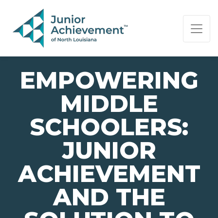
PAGE NAVIGATION:
END OF PAGE NAVIGATION.
EMPOWERING
MIDDLE
SCHOOLERS:
JUNIOR
ACHIEVEMENT
AND THE