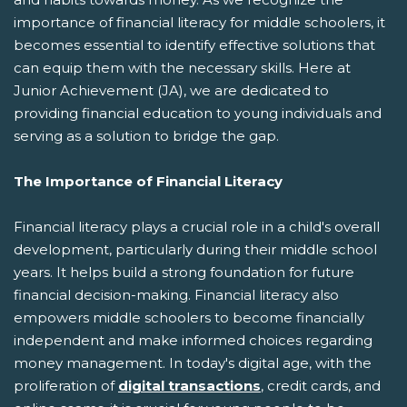
importance of financial literacy for middle schoolers, it
becomes essential to identify effective solutions that
can equip them with the necessary skills. Here at
Junior Achievement (JA), we are dedicated to
providing financial education to young individuals and
serving as a solution to bridge the gap.
The Importance of Financial Literacy
Financial literacy plays a crucial role in a child's overall
development, particularly during their middle school
years. It helps build a strong foundation for future
financial decision-making. Financial literacy also
empowers middle schoolers to become financially
independent and make informed choices regarding
money management. In today's digital age, with the
proliferation of
digital transactions
, credit cards, and