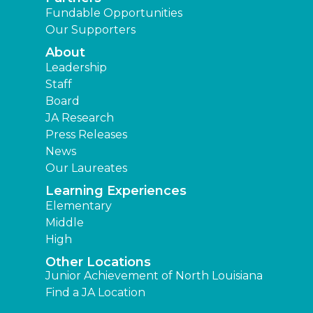
Fundable Opportunities
Our Supporters
About
Leadership
Staff
Board
JA Research
Press Releases
News
Our Laureates
Learning Experiences
Elementary
Middle
High
Other Locations
Junior Achievement of North Louisiana
Find a JA Location