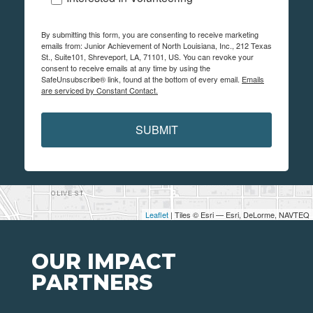
By submitting this form, you are consenting to receive marketing
emails from: Junior Achievement of North Louisiana, Inc., 212 Texas
St., Suite101, Shreveport, LA, 71101, US. You can revoke your
consent to receive emails at any time by using the
SafeUnsubscribe® link, found at the bottom of every email.
Emails
are serviced by Constant Contact.
SUBMIT
Leaflet
| Tiles © Esri — Esri, DeLorme, NAVTEQ
OUR IMPACT
PARTNERS