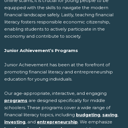
online scams, it is crucial for young people to be
equipped with the skills to navigate the modern
financial landscape safely. Lastly, teaching financial
literacy fosters responsible economic citizenship,
enabling students to actively participate in the
economy and contribute to society.
Junior Achievement’s Programs
Junior Achievement has been at the forefront of
promoting financial literacy and entrepreneurship
education for young individuals.
Our age-appropriate, interactive, and engaging
programs
are designed specifically for middle
schoolers. These programs cover a wide range of
financial literacy topics, including
budgeting
,
saving
,
investing
, and
entrepreneurship
. We emphasize