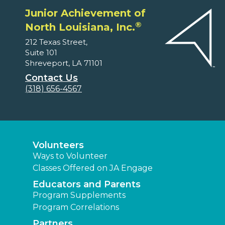
Junior Achievement of
®
North Louisiana, Inc.
212 Texas Street,
Suite 101
Shreveport, LA 71101
Contact Us
(318) 656-4567
Volunteers
Ways to Volunteer
Classes Offered on JA Engage
Educators and Parents
Program Supplements
Program Correlations
Partners