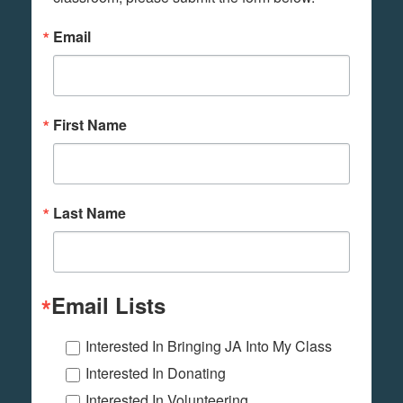
Email
First Name
Last Name
Email Lists
Interested In Bringing JA Into My Class
Interested In Donating
Interested In Volunteering