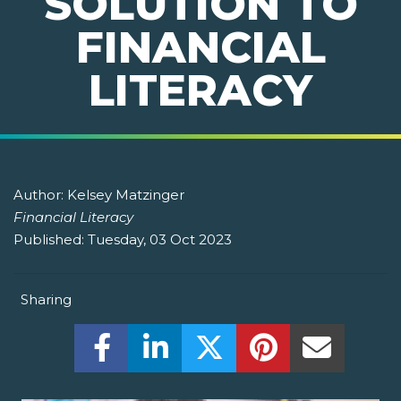
SOLUTION TO
FINANCIAL
LITERACY
Author:
Kelsey Matzinger
Financial Literacy
Published:
Tuesday, 03 Oct 2023
Sharing
Share this on Facebook! (Opens New W
Share this on LinkedIn! (Open
Share this on Twitter!
Share this on P
Share th