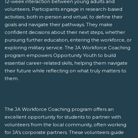
12-week interaction between young adults and
volunteers. Participants engage in research-based
activities, both in-person and virtual, to define their
goals and navigate their pathways. They make
confident decisions about their next steps, whether
pursuing further education, entering the workforce, or
exploring military service. The JA Workforce Coaching
program empowers Opportunity Youth to build
essential career-related skills, helping them navigate
their future while reflecting on what truly matters to
them.
The JA Workforce Coaching program offers an
excellent opportunity for students to partner with
volunteers from the local community, often working
for JA's corporate partners. These volunteers guide