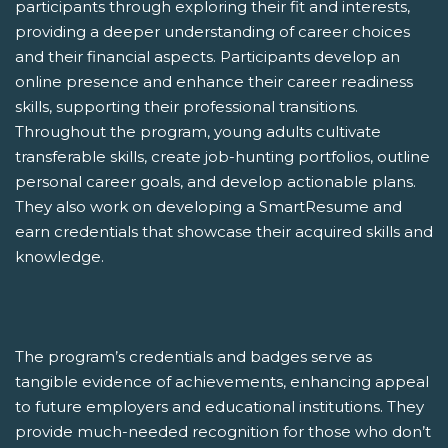
participants through exploring their fit and interests,
providing a deeper understanding of career choices
and their financial aspects. Participants develop an
online presence and enhance their career readiness
skills, supporting their professional transitions.
Throughout the program, young adults cultivate
transferable skills, create job-hunting portfolios, outline
personal career goals, and develop actionable plans.
They also work on developing a SmartResume and
earn credentials that showcase their acquired skills and
knowledge.
The program’s credentials and badges serve as
tangible evidence of achievements, enhancing appeal
to future employers and educational institutions. They
provide much-needed recognition for those who don’t