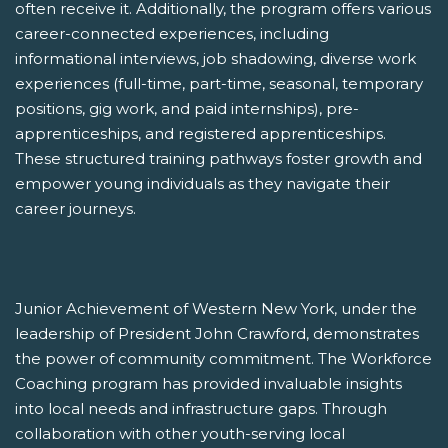
often receive it. Additionally, the program offers various
career-connected experiences, including
informational interviews, job shadowing, diverse work
experiences (full-time, part-time, seasonal, temporary
positions, gig work, and paid internships), pre-
apprenticeships, and registered apprenticeships.
These structured training pathways foster growth and
empower young individuals as they navigate their
career journeys.
Junior Achievement of Western New York, under the
leadership of President John Crawford, demonstrates
the power of community commitment. The Workforce
Coaching program has provided invaluable insights
into local needs and infrastructure gaps. Through
collaboration with other youth-serving local