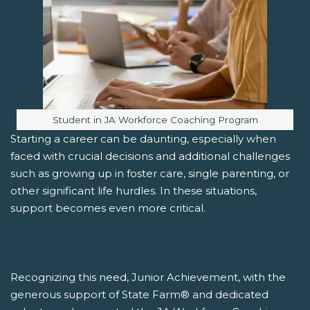
Image caption:
Student in JA Workforce Coaching Program
Starting a career can be daunting, especially when
faced with crucial decisions and additional challenges
such as growing up in foster care, single parenting, or
other significant life hurdles. In these situations,
support becomes even more critical.
Recognizing this need, Junior Achievement, with the
generous support of State Farm® and dedicated