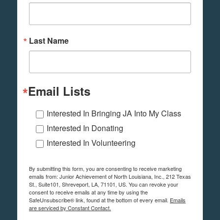
Last Name
Email Lists
Interested In Bringing JA Into My Class
Interested In Donating
Interested In Volunteering
By submitting this form, you are consenting to receive marketing
emails from: Junior Achievement of North Louisiana, Inc., 212 Texas
St., Suite101, Shreveport, LA, 71101, US. You can revoke your
consent to receive emails at any time by using the
SafeUnsubscribe® link, found at the bottom of every email.
Emails
are serviced by Constant Contact.