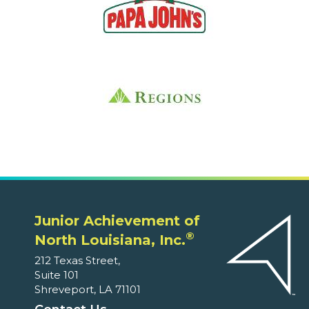
Junior Achievement of
®
North Louisiana, Inc.
212 Texas Street,
Suite 101
Shreveport, LA 71101