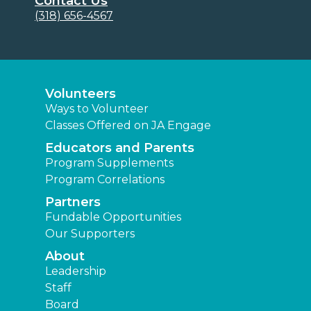
Contact Us
(318) 656-4567
Volunteers
Ways to Volunteer
Classes Offered on JA Engage
Educators and Parents
Program Supplements
Program Correlations
Partners
Fundable Opportunities
Our Supporters
About
Leadership
Staff
Board