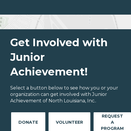
Get Involved with
Junior
Achievement!
Select a button below to see how you or your
organization can get involved with Junior
Achievement of North Louisiana, Inc..
REQUEST
DONATE
VOLUNTEER
A
PROGRAM