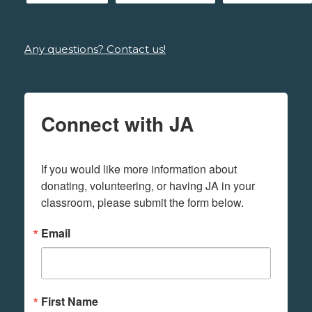
Any questions? Contact us!
Connect with JA
If you would like more information about 
donating, volunteering, or having JA in your 
classroom, please submit the form below.
Email
First Name