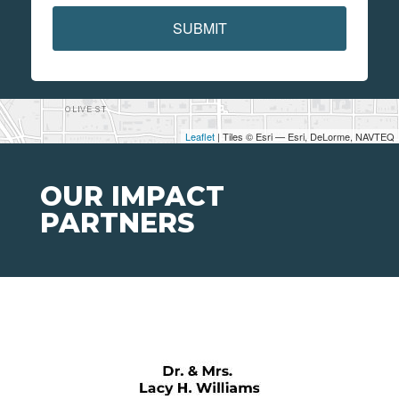
SUBMIT
Leaflet
| Tiles © Esri — Esri, DeLorme, NAVTEQ
OUR IMPACT
PARTNERS