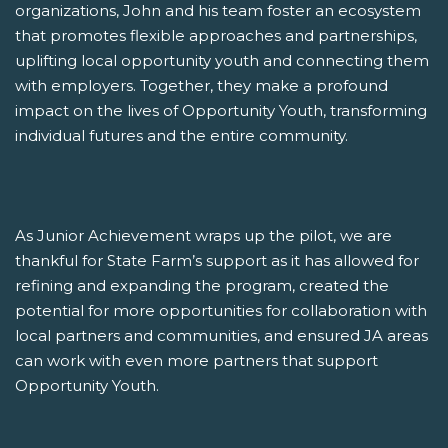
organizations, John and his team foster an ecosystem
that promotes flexible approaches and partnerships,
uplifting local opportunity youth and connecting them
with employers. Together, they make a profound
impact on the lives of Opportunity Youth, transforming
individual futures and the entire community.
As Junior Achievement wraps up the pilot, we are
thankful for State Farm’s support as it has allowed for
refining and expanding the program, created the
potential for more opportunities for collaboration with
local partners and communities, and ensured JA areas
can work with even more partners that support
Opportunity Youth.