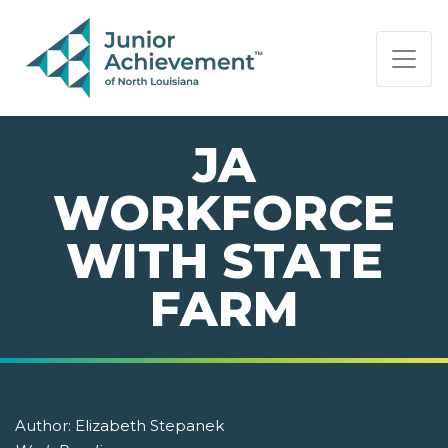
PAGE NAVIGATION:
END OF PAGE NAVIGATION.
JA
WORKFORCE
WITH STATE
FARM
Author:
Elizabeth Stepanek