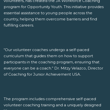
volunteers, has created the JA Workforce Coaching
program for Opportunity Youth. This initiative provides
essential assistance to young people across the
country, helping them overcome barriers and find
fulfilling careers.
“Our volunteer coaches undergo a self-paced
curriculum that guides them on how to support
participants in the coaching program, ensuring that
everyone can be a coach.” Dr. Mitzy Velazco, Director
of Coaching for Junior Achievement USA.
The program includes comprehensive self-paced
volunteer coaching training and a uniquely designed