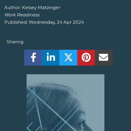
Author:
Kelsey Matzinger
Work Readiness
Published:
Wednesday, 24 Apr 2024
Sharing
Share this on Facebook! (Opens New W
Share this on LinkedIn! (Open
Share this on Twitter!
Share this on P
Share th