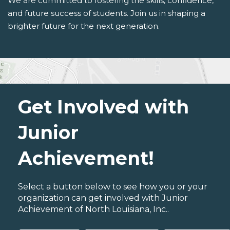
We are committed to fostering the skills, confidence,
and future success of students. Join us in shaping a
brighter future for the next generation.
Get Involved with
Junior
Achievement!
Select a button below to see how you or your
organization can get involved with Junior
Achievement of North Louisiana, Inc..