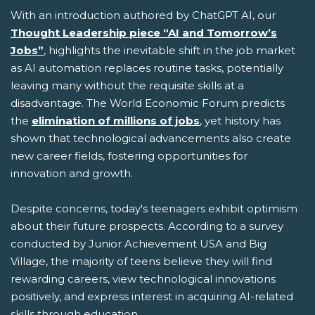
With an introduction authored by ChatGPT AI, our
Thought Leadership piece “AI and Tomorrow’s
Jobs”
, highlights the inevitable shift in the job market
as AI automation replaces routine tasks, potentially
leaving many without the requisite skills at a
disadvantage. The World Economic Forum predicts
the
elimination of millions of jobs
, yet history has
shown that technological advancements also create
new career fields, fostering opportunities for
innovation and growth.
Despite concerns, today's teenagers exhibit optimism
about their future prospects. According to a survey
conducted by Junior Achievement USA and Big
Village, the majority of teens believe they will find
rewarding careers, view technological innovations
positively, and express interest in acquiring AI-related
skills through education.