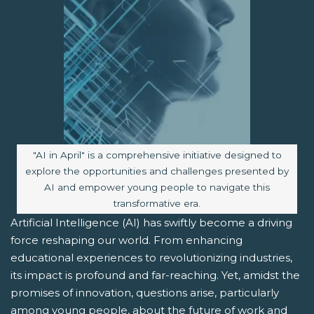
Image caption:
"AI in April" is a comprehensive initiative designed to
explore the opportunities and challenges presented by
AI and empower young people to navigate this
transformative era.
Artificial Intelligence (AI) has swiftly become a driving
force reshaping our world. From enhancing
educational experiences to revolutionizing industries,
its impact is profound and far-reaching. Yet, amidst the
promises of innovation, questions arise, particularly
among young people, about the future of work and