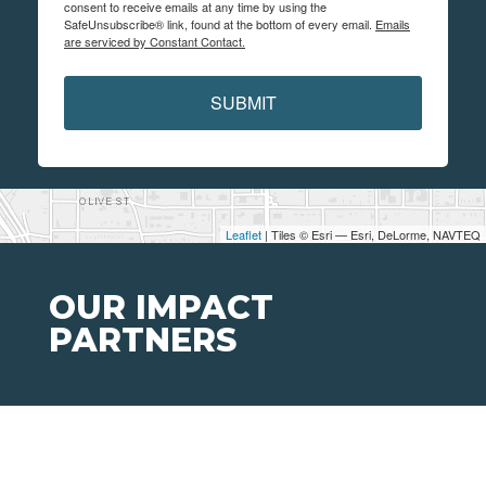
consent to receive emails at any time by using the
SafeUnsubscribe® link, found at the bottom of every email.
Emails
are serviced by Constant Contact.
SUBMIT
Leaflet
| Tiles © Esri — Esri, DeLorme, NAVTEQ
OUR IMPACT
PARTNERS