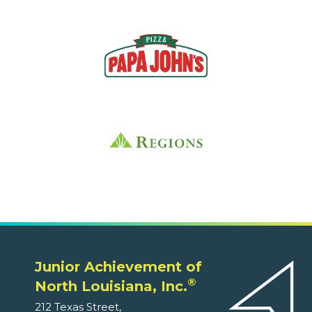
Junior Achievement of
®
North Louisiana, Inc.
212 Texas Street,