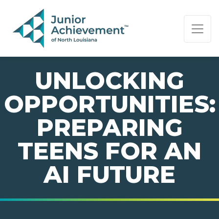
PAGE NAVIGATION:
END OF PAGE NAVIGATION.
UNLOCKING
OPPORTUNITIES:
PREPARING
TEENS FOR AN
AI FUTURE