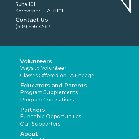
Suite 101
Shreveport, LA 71101
Contact Us
(318) 656-4567
Volunteers
Ways to Volunteer
Classes Offered on JA Engage
Educators and Parents
Program Supplements
Program Correlations
Partners
Fundable Opportunities
Our Supporters
About