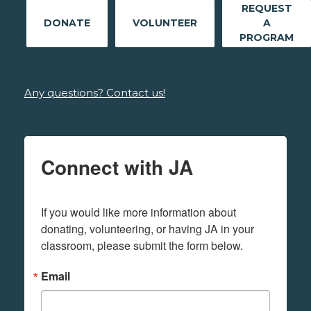
REQUEST
DONATE
VOLUNTEER
A
PROGRAM
Any questions? Contact us!
Connect with JA
If you would like more information about 
donating, volunteering, or having JA in your 
classroom, please submit the form below.
Email