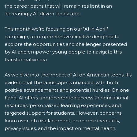
the career paths that will remain resilient in an
increasingly AI-driven landscape.
This month we’re focusing on our "AI in April"
campaign, a comprehensive initiative designed to
explore the opportunities and challenges presented
by AI and empower young people to navigate this
transformative era.
As we dive into the impact of AI on American teens, it's
evident that the landscape is nuanced, with both
positive advancements and potential hurdles. On one
hand, AI offers unprecedented access to educational
resources, personalized learning experiences, and
targeted support for students. However, concerns
loom over job displacement, economic inequality,
privacy issues, and the impact on mental health.