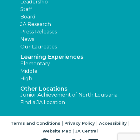
Leadership
Staff
Board
JA Research
Press Releases
News
Our Laureates
Learning Experiences
Elementary
Middle
High
Other Locations
Junior Achievement of North Louisiana
Find a JA Location
|
|
|
Terms and Conditions
Privacy Policy
Accessibility
|
Website Map
JA Central