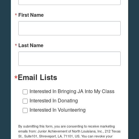
First Name
Last Name
Email Lists
Interested In Bringing JA Into My Class
Interested In Donating
Interested In Volunteering
By submitting this form, you are consenting to receive marketing
emails from: Junior Achievement of North Louisiana, Inc., 212 Texas
St., Suite101, Shreveport, LA, 71101, US. You can revoke your