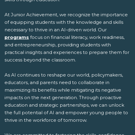
At Junior Achievement, we recognize the importance
of equipping students with the knowledge and skills
necessary to thrive in an AI-driven world. Our
programs
focus on financial literacy, work readiness,
and entrepreneurship, providing students with
practical insights and experiences to prepare them for
success beyond the classroom.
As AI continues to reshape our world, policymakers,
educators, and parents need to collaborate in
maximizing its benefits while mitigating its negative
impacts on the next generation. Through proactive
education and strategic partnerships, we can unlock
the full potential of AI and empower young people to
thrive in the workforce of tomorrow.