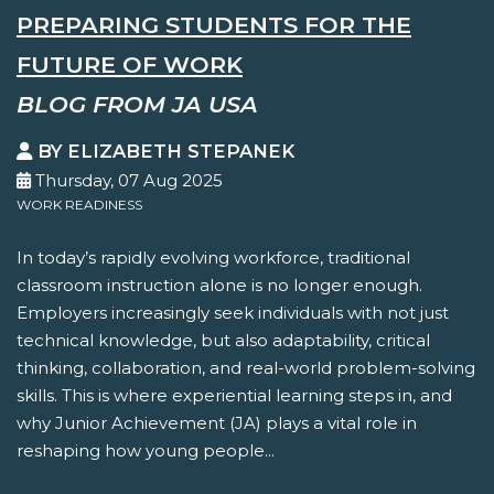
PREPARING STUDENTS FOR THE
FUTURE OF WORK
BLOG FROM JA USA
BY ELIZABETH STEPANEK
Thursday, 07 Aug 2025
WORK READINESS
In today’s rapidly evolving workforce, traditional
classroom instruction alone is no longer enough.
Employers increasingly seek individuals with not just
technical knowledge, but also adaptability, critical
thinking, collaboration, and real-world problem-solving
skills. This is where experiential learning steps in, and
why Junior Achievement (JA) plays a vital role in
reshaping how young people...