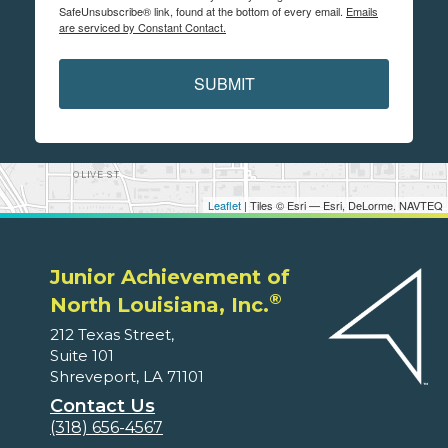
SafeUnsubscribe® link, found at the bottom of every email.
Emails
are serviced by Constant Contact.
SUBMIT
Leaflet
| Tiles © Esri — Esri, DeLorme, NAVTEQ
Junior Achievement of
®
North Louisiana, Inc.
212 Texas Street,
Suite 101
Shreveport, LA 71101
Contact Us
(318) 656-4567