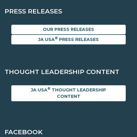
PRESS RELEASES
OUR PRESS RELEASES
®
JA USA
PRESS RELEASES
THOUGHT LEADERSHIP CONTENT
®
JA USA
THOUGHT LEADERSHIP
CONTENT
FACEBOOK