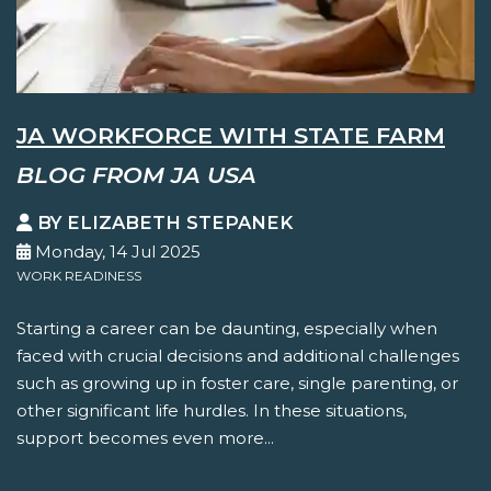
JA WORKFORCE WITH STATE FARM
BLOG FROM JA USA
BY ELIZABETH STEPANEK
Monday, 14 Jul 2025
WORK READINESS
Starting a career can be daunting, especially when
faced with crucial decisions and additional challenges
such as growing up in foster care, single parenting, or
other significant life hurdles. In these situations,
support becomes even more...