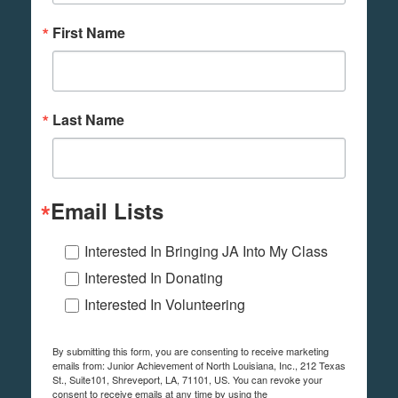
First Name
Last Name
Email Lists
Interested In Bringing JA Into My Class
Interested In Donating
Interested In Volunteering
By submitting this form, you are consenting to receive marketing
emails from: Junior Achievement of North Louisiana, Inc., 212 Texas
St., Suite101, Shreveport, LA, 71101, US. You can revoke your
consent to receive emails at any time by using the