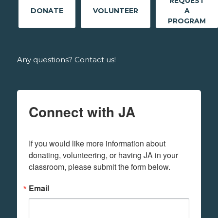
REQUEST
DONATE
VOLUNTEER
A
PROGRAM
Any questions? Contact us!
Connect with JA
If you would like more information about 
donating, volunteering, or having JA in your 
classroom, please submit the form below.
Email