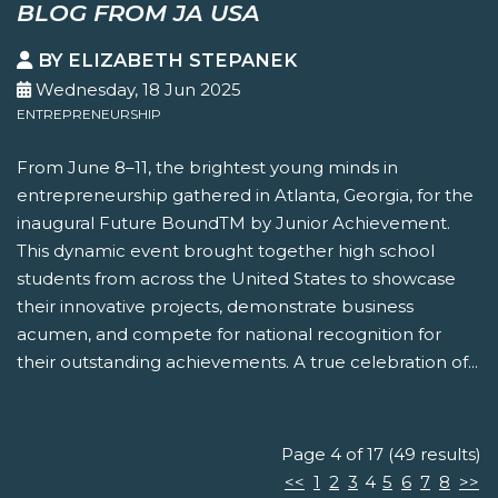
BLOG FROM JA USA
BY ELIZABETH STEPANEK
Wednesday, 18 Jun 2025
ENTREPRENEURSHIP
From June 8–11, the brightest young minds in
entrepreneurship gathered in Atlanta, Georgia, for the
inaugural Future BoundTM by Junior Achievement.
This dynamic event brought together high school
students from across the United States to showcase
their innovative projects, demonstrate business
acumen, and compete for national recognition for
their outstanding achievements. A true celebration of...
Page 4 of 17 (49 results)
<<
1
2
3
4
5
6
7
8
>>