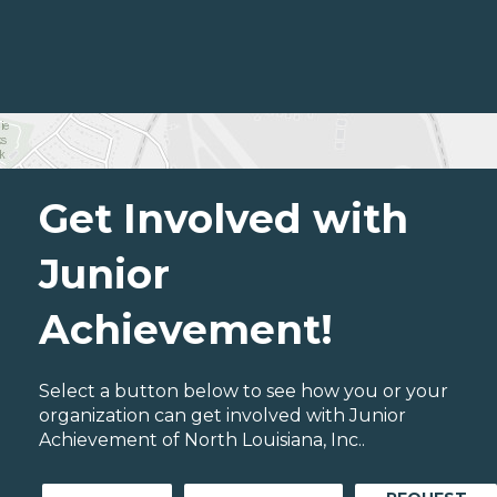
Get Involved with
Junior
Achievement!
Select a button below to see how you or your
organization can get involved with Junior
Achievement of North Louisiana, Inc..