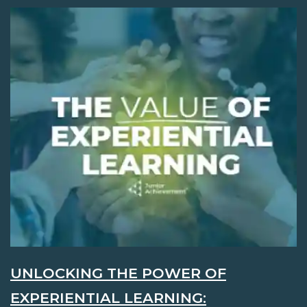
UNLOCKING THE POWER OF
EXPERIENTIAL LEARNING: