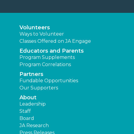
Volunteers
Ways to Volunteer
Classes Offered on JA Engage
Educators and Parents
Program Supplements
Program Correlations
Partners
Fundable Opportunities
Our Supporters
About
Leadership
Staff
Board
JA Research
Press Releases