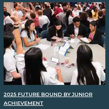
2025 FUTURE BOUND BY JUNIOR
ACHIEVEMENT