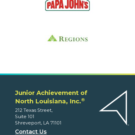
Junior Achievement of
®
North Louisiana, Inc.
212 Texas Street,
Suite 101
Shreveport, LA 71101
Contact Us