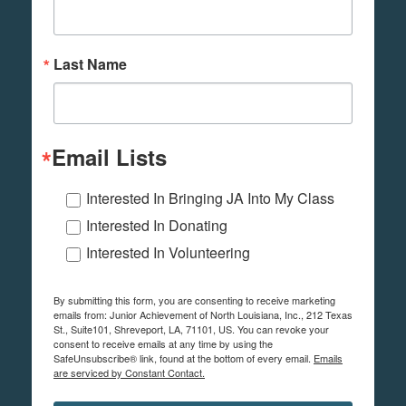
Last Name
Email Lists
Interested In Bringing JA Into My Class
Interested In Donating
Interested In Volunteering
By submitting this form, you are consenting to receive marketing
emails from: Junior Achievement of North Louisiana, Inc., 212 Texas
St., Suite101, Shreveport, LA, 71101, US. You can revoke your
consent to receive emails at any time by using the
SafeUnsubscribe® link, found at the bottom of every email.
Emails
are serviced by Constant Contact.