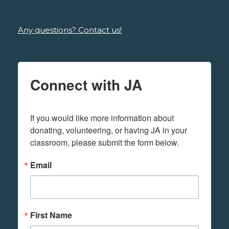
Any questions? Contact us!
Connect with JA
If you would like more information about 
donating, volunteering, or having JA in your 
classroom, please submit the form below.
Email
First Name