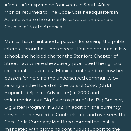
Africa. After spending four years in South Africa,
Monica returned to The Coca-Cola headquarters in
Atlanta where she currently serves as the General
Counsel of North America.
Monica has maintained a passion for serving the public
interest throughout her career. During her time in law
school, she helped charter the Stanford Chapter of
Street Law where she actively promoted the rights of
incarcerated juveniles. Monica continued to show her
passion for helping the underserved community by
serving on the Board of Directors of CASA (Child
Appointed Special Advocates) in 2000 and
volunteering as a Big Sister as part of the Big Brother,
Big Sister Program in 2002. In addition, she currently
serves on the Board of Cool Girls, Inc. and oversees The
Coca-Cola Company Pro Bono committee that is
mandated with providing continuous support to the