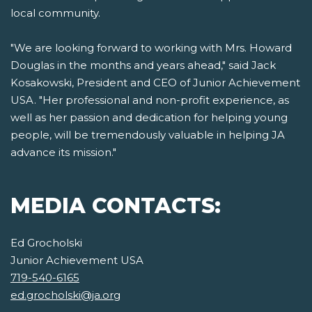
local community.
"We are looking forward to working with Mrs. Howard
Douglas in the months and years ahead," said Jack
Kosakowski, President and CEO of Junior Achievement
USA. "Her professional and non-profit experience, as
well as her passion and dedication for helping young
people, will be tremendously valuable in helping JA
advance its mission."
MEDIA CONTACTS:
Ed Grocholski
Junior Achievement USA
719-540-6165
ed.grocholski@ja.org