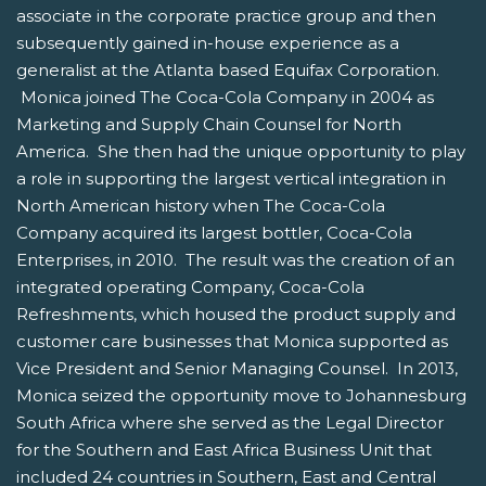
associate in the corporate practice group and then
subsequently gained in-house experience as a
generalist at the Atlanta based Equifax Corporation.
Monica joined The Coca-Cola Company in 2004 as
Marketing and Supply Chain Counsel for North
America. She then had the unique opportunity to play
a role in supporting the largest vertical integration in
North American history when The Coca-Cola
Company acquired its largest bottler, Coca-Cola
Enterprises, in 2010. The result was the creation of an
integrated operating Company, Coca-Cola
Refreshments, which housed the product supply and
customer care businesses that Monica supported as
Vice President and Senior Managing Counsel. In 2013,
Monica seized the opportunity move to Johannesburg
South Africa where she served as the Legal Director
for the Southern and East Africa Business Unit that
included 24 countries in Southern, East and Central