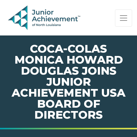
PAGE NAVIGATION:
END OF PAGE NAVIGATION.
COCA-COLAS
MONICA HOWARD
DOUGLAS JOINS
JUNIOR
ACHIEVEMENT USA
BOARD OF
DIRECTORS