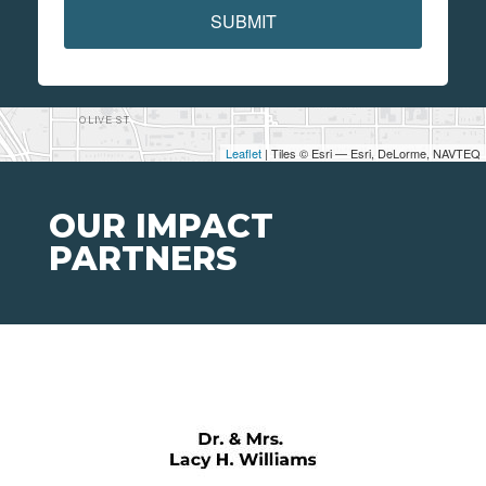
SUBMIT
Leaflet
| Tiles © Esri — Esri, DeLorme, NAVTEQ
OUR IMPACT
PARTNERS