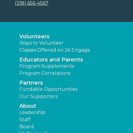
(318) 656-4567
Volunteers
Ways to Volunteer
Classes Offered on JA Engage
Educators and Parents
Program Supplements
Program Correlations
Partners
Fundable Opportunities
Our Supporters
About
Leadership
Staff
Board