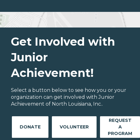
Get Involved with
Junior
Achievement!
Select a button below to see how you or your
organization can get involved with Junior
Achievement of North Louisiana, Inc..
REQUEST
DONATE
VOLUNTEER
A
PROGRAM