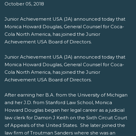
October 05, 2018
Junior Achievement USA (JA) announced today that
Monica Howard Douglas, General Counsel for Coca-
Cola North America, has joined the Junior
Achievement USA Board of Directors.
Junior Achievement USA (JA) announced today that
Monica Howard Douglas, General Counsel for Coca-
Cola North America, has joined the Junior
Achievement USA Board of Directors.
After earning her B.A. from the University of Michigan
and her J.D. from Stanford Law School, Monica
Howard Douglas began her legal career as a judicial
law clerk for Damon J Keith on the Sixth Circuit Court
of Appeals of the United States. She later joined the
law firm of Troutman Sanders where she was an