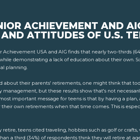
NIOR ACHIEVEMENT AND AI
AND ATTITUDES OF U.S. TE
r Achievement USA and AIG finds that nearly two-thirds (6
while demonstrating a lack of education about their own. Si
al planning.
d about their parents' retirements, one might think that 
 management, but these results show that's not necessarily
st important message for teens is that by having a plan, 
for their own retirements when that time comes. This is espec
etire, teens cited traveling, hobbies such as golf or crafts,
han a third (34%) of respondents think they will retire at a