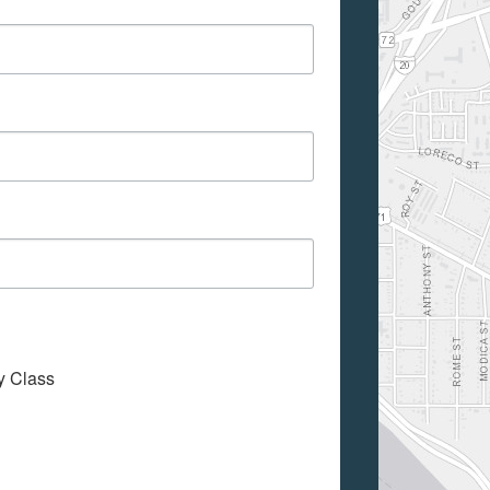
My Class