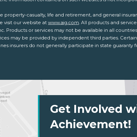
 property-casualty, life and retirement, and general insur
e visit our website at
www.aig.com
. All products and service
nc. Products or services may not be available in all countrie
ices may be provided by independent third parties. Certai
lines insurers do not generally participate in state guaranty
Get Involved w
Achievement!