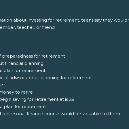
ion about investing for retirement, teens say they would fi
member, teacher, or friend.
' preparedness for retirement
ut financial planning
al plan for retirement
ncial advisor about planning for retirement
ger
money to retire
egin saving for retirement at is 29
o plan for retirement
at a personal finance course would be valuable to them