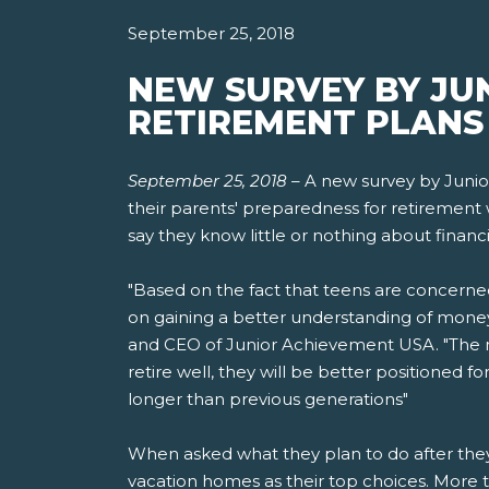
September 25, 2018
NEW SURVEY BY JU
RETIREMENT PLANS 
September 25, 2018
–
A new survey by Junio
their parents' preparedness for retirement 
say they know little or nothing about financi
"Based on the fact that teens are concerne
on gaining a better understanding of money
and CEO of Junior Achievement USA. "The mo
retire well, they will be better positioned 
longer than previous generations"
When asked what they plan to do after they r
vacation homes as their top choices. More t