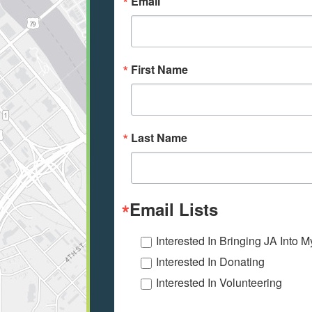
Email
First Name
Last Name
Email Lists
Interested In Bringing JA Into 
Interested In Donating
Interested In Volunteering