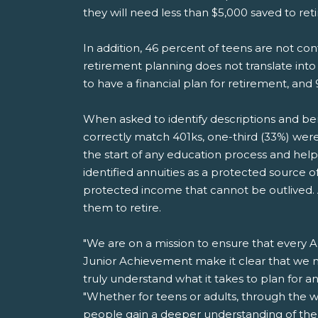
they will need less than $5,000 saved to ret
In addition, 46 percent of teens are not co
retirement planning does not translate into
to have a financial plan for retirement, and 
When asked to identify descriptions and benef
correctly match 401ks, one-third (33%) were 
the start of any education process and help
identified annuities as a protected source
protected income that cannot be outlived. An
them to retire.
"We are on a mission to ensure that every Am
Junior Achievement make it clear that we m
truly understand what it takes to plan for 
"Whether for teens or adults, through the w
people gain a deeper understanding of the i