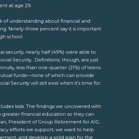
ment at age 29.
ck of understanding about financial and
ng. Ninety-three percent say it is important
igh school.
al security, nearly half (49%) were able to
cial Security. Definitions, though, are just
nuity, less than one-quarter (21%) of teens
 mutual funds—none of which can provide
Security will still exist when it's time for
ncludes kids. The findings we uncovered with
greater financial education so they can
man, President of Group Retirement for AIG.
racy efforts we support, we want to help
rement, and develop a solid plan for the