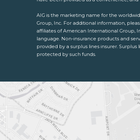
AIG is the marketing name for the worldwide
Group, Inc. For additional information, pleas
affiliates of American International Group, I
language. Non-insurance products and serv
provided by a surplus lines insurer. Surplus 
protected by such funds.