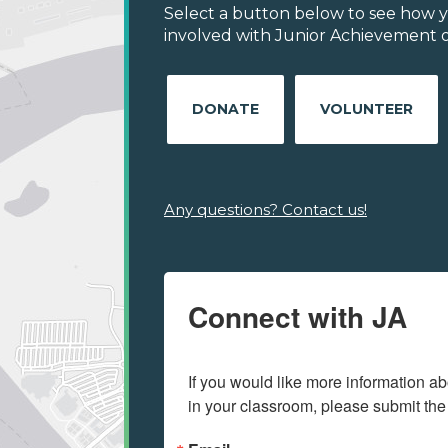
Select a button below to see how y
involved with Junior Achievement of
DONATE
VOLUNTEER
Any questions? Contact us!
Connect with JA
If you would like more information ab
in your classroom, please submit the