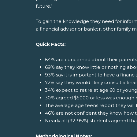
future."
To gain the knowledge they need for informat
a financial advisor or banker, other family 
Quick Facts
:
64% are concerned about their parents
69% say they know little or nothing abo
93% say it is important to have a financi
72% say they would likely consult a fina
34% expect to retire at age 60 or youn
30% agreed $5000 or less was enough 
The average age teens report they will b
46% are not confident they know how t
Nearly all (92-95%) students agreed th
Methodological Notes: