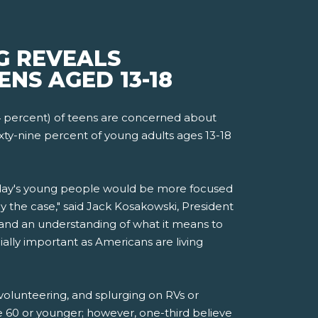
G REVEALS
ENS AGED 13-18
4 percent) of teens are concerned about
xty-nine percent of young adults ages 13-18
today's young people would be more focused
 the case," said Jack Kosakowski, President
and an understanding of what it means to
ially important as Americans are living
 volunteering, and splurging on RVs or
ge 60 or younger; however, one-third believe