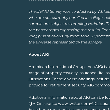
The JA/AIG Survey was conducted by Wakefie
who are not currently enrolled in college, b
sample are subject to sampling variation. T
the percentages expressing the results. For t
vary, plus or minus, by more than 3.1 percen
the universe represented by the sample.
About AIG
American International Group, Inc. (AIG) i
range of property casualty insurance, life i
jurisdictions. These diverse offerings inclu
provide for retirement security. AIG commo
Additional information about AIG can be fo
@AIGinsurance
www.twitter.com/AIGinsura
have been provided as a convenience, and th