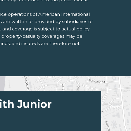
ance operations of American International
s are written or provided by subsidiaries or
s, and coverage is subject to actual policy
n property-casualty coverages may be
 funds, and insureds are therefore not
ith Junior