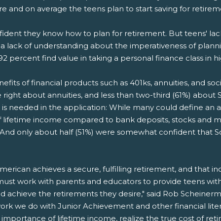
ire and on average the teens plan to start saving for retire
nfident they know how to plan for retirement. But teens' la
 a lack of understanding about the imperativeness of planni
92 percent find value in taking a personal finance class in h
its of financial products such as 401ks, annuities, and soci
right about annuities, and less than two-third (61%) about So
 is needed in the application: While many could define an an
 of lifetime income compared to bank deposits, stocks and
d only about half (51%) were somewhat confident that Social 
erican achieves a secure, fulfilling retirement, and that i
ust work with parents and educators to provide teens with 
and achieve the retirements they desire," said Rob Scheiner
ork we do with Junior Achievement and other financial lite
mportance of lifetime income, realize the true cost of reti