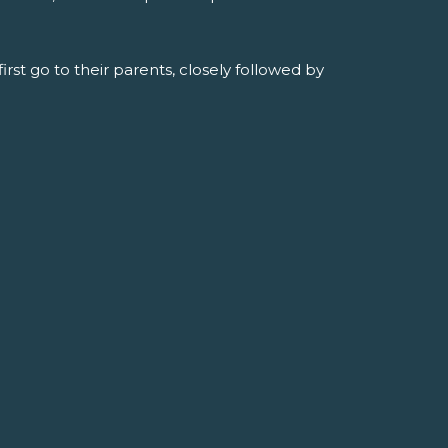
rst go to their parents, closely followed by