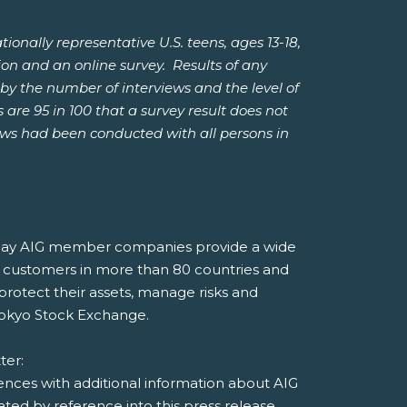
ally representative U.S. teens, ages 13-18,
ion and an online survey. Results of any
by the number of interviews and the level of
 are 95 in 100 that a survey result does not
iews had been conducted with all persons in
, today AIG member companies provide a wide
 to customers in more than 80 countries and
 protect their assets, manage risks and
Tokyo Stock Exchange.
tter:
rences with additional information about AIG
ed by reference into this press release.