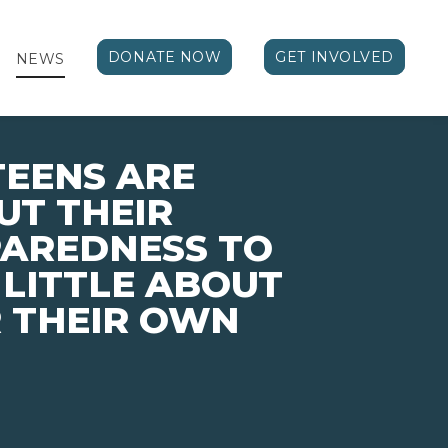
DONATE NOW
GET INVOLVED
NEWS
TEENS ARE
UT THEIR
PAREDNESS TO
 LITTLE ABOUT
 THEIR OWN