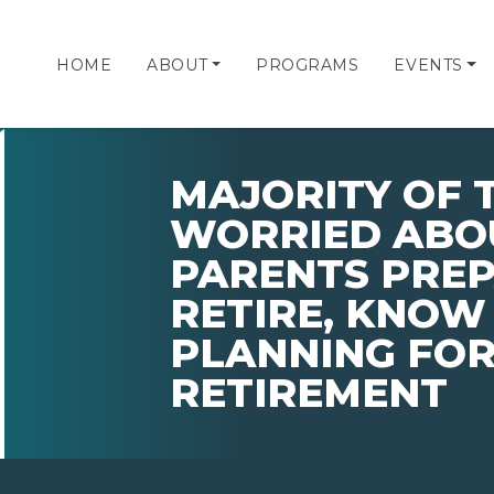
HOME
ABOUT
PROGRAMS
EVENTS
MAJORITY OF 
WORRIED ABO
PARENTS PRE
RETIRE, KNOW
PLANNING FOR
RETIREMENT