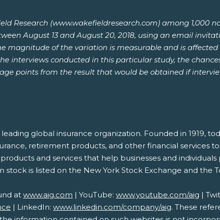
ld Research (www.wakefieldresearch.com) among 1,000 nation
etween August 13 and August 20, 2018, using an email invitat
he magnitude of the variation is measurable and is affected 
he interviews conducted in this particular study, the chances
tage points from the result that would be obtained if interv
s a leading global insurance organization. Founded in 1919
nsurance, retirement products, and other financial services
de products and services that help businesses and individuals
n stock is listed on the New York Stock Exchange and the 
und at
www.aig.com
| YouTube:
www.youtube.com/aig
| Twi
nce
| LinkedIn:
www.linkedin.com/company/aig
. These refe
e information contained on such websites is not incorporat