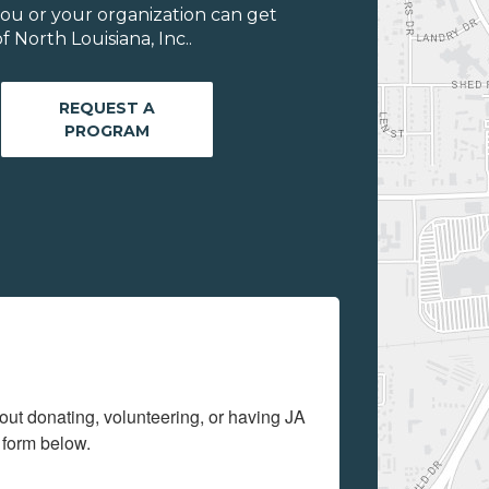
ou or your organization can get
 North Louisiana, Inc..
REQUEST A
PROGRAM
out donating, volunteering, or having JA 
 form below.