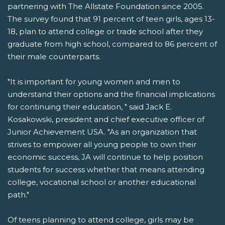
partnering with The Allstate Foundation since 2005.
The survey found that 91 percent of teen girls, ages 13-
18, plan to attend college or trade school after they
graduate from high school, compared to 86 percent of
their male counterparts.
"It is important for young women and men to
understand their options and the financial implications
for continuing their education, " said Jack E.
Kosakowski, president and chief executive officer of
Junior Achievement USA. "As an organization that
strives to empower all young people to own their
economic success, JA will continue to help position
students for success whether that means attending
college, vocational school or another educational
path."
Of teens planning to attend college, girls may be