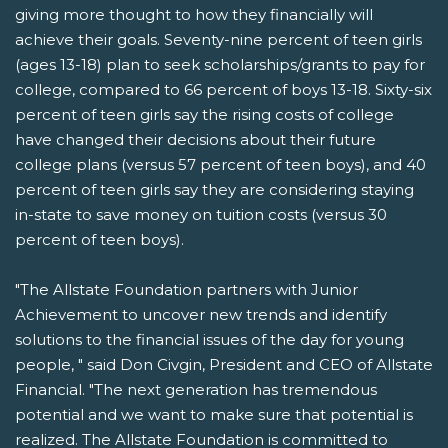
giving more thought to how they financially will
achieve their goals. Seventy-nine percent of teen girls
(ages 13-18) plan to seek scholarships/grants to pay for
college, compared to 66 percent of boys 13-18. Sixty-six
percent of teen girls say the rising costs of college
have changed their decisions about their future
college plans (versus 57 percent of teen boys), and 40
percent of teen girls say they are considering staying
in-state to save money on tuition costs (versus 30
percent of teen boys).
"The Allstate Foundation partners with Junior
Achievement to uncover new trends and identify
solutions to the financial issues of the day for young
people, " said Don Civgin, President and CEO of Allstate
Financial. "The next generation has tremendous
potential and we want to make sure that potential is
realized. The Allstate Foundation is committed to