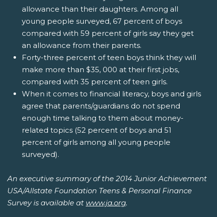
allowance than their daughters. Among all
young people surveyed, 67 percent of boys
compared with 59 percent of girls say they get
an allowance from their parents.
Forty-three percent of teen boys think they will
make more than $35, 000 at their first jobs,
compared with 35 percent of teen girls.
When it comes to financial literacy, boys and girls
agree that parents/guardians do not spend
enough time talking to them about money-
related topics (52 percent of boys and 51
percent of girls among all young people
surveyed).
An executive summary of the 2014 Junior Achievement
USA/Allstate Foundation Teens & Personal Finance
Survey is available at
www.ja.org
.