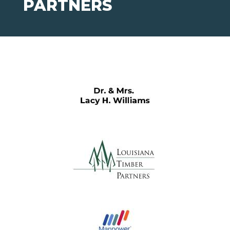
PARTNERS