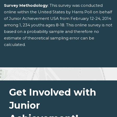
Survey Methodology
: This survey was conducted
online within the United States by Harris Poll on behalf
of Junior Achievement USA from February 12-24, 2014
among 1, 234 youths ages 8-18. This online survey is not
based on a probability sample and therefore no
estimate of theoretical sampling error can be
calculated.
Get Involved with
Junior