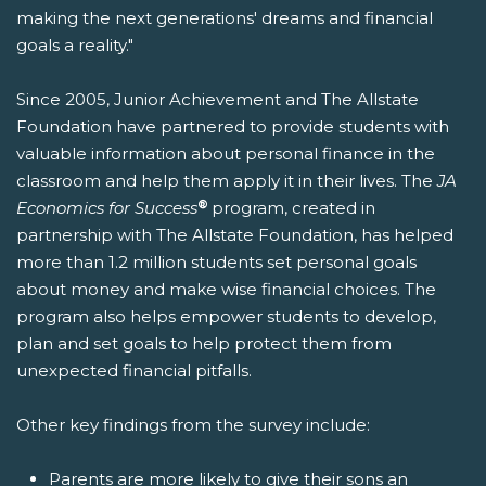
making the next generations' dreams and financial
goals a reality."
Since 2005, Junior Achievement and The Allstate
Foundation have partnered to provide students with
valuable information about personal finance in the
classroom and help them apply it in their lives. The
JA
®
Economics for Success
program, created in
partnership with The Allstate Foundation, has helped
more than 1.2 million students set personal goals
about money and make wise financial choices. The
program also helps empower students to develop,
plan and set goals to help protect them from
unexpected financial pitfalls.
Other key findings from the survey include:
Parents are more likely to give their sons an