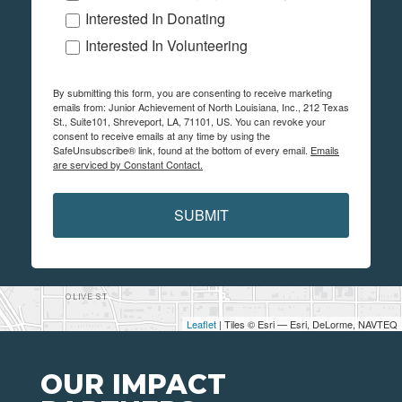
Interested In Donating
Interested In Volunteering
By submitting this form, you are consenting to receive marketing
emails from: Junior Achievement of North Louisiana, Inc., 212 Texas
St., Suite101, Shreveport, LA, 71101, US. You can revoke your
consent to receive emails at any time by using the
SafeUnsubscribe® link, found at the bottom of every email.
Emails
are serviced by Constant Contact.
SUBMIT
Leaflet
| Tiles © Esri — Esri, DeLorme, NAVTEQ
OUR IMPACT