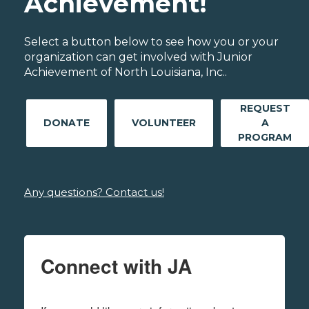
Achievement!
Select a button below to see how you or your
organization can get involved with Junior
Achievement of North Louisiana, Inc..
REQUEST
DONATE
VOLUNTEER
A
PROGRAM
Any questions? Contact us!
Connect with JA