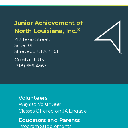
Junior Achievement of
®
North Louisiana, Inc.
212 Texas Street,
Suite 101
Shreveport, LA 71101
Contact Us
(318) 656-4567
Volunteers
Ways to Volunteer
Classes Offered on JA Engage
Educators and Parents
Program Supplements