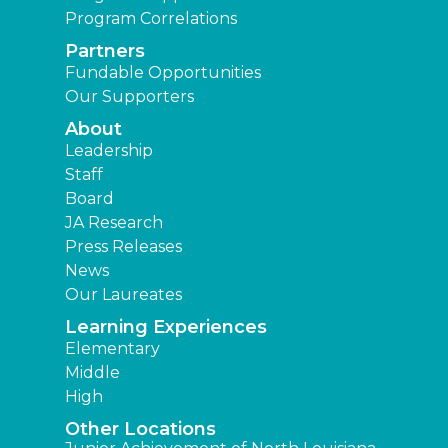
Program Correlations
Partners
Fundable Opportunities
Our Supporters
About
Leadership
Staff
Board
JA Research
Press Releases
News
Our Laureates
Learning Experiences
Elementary
Middle
High
Other Locations