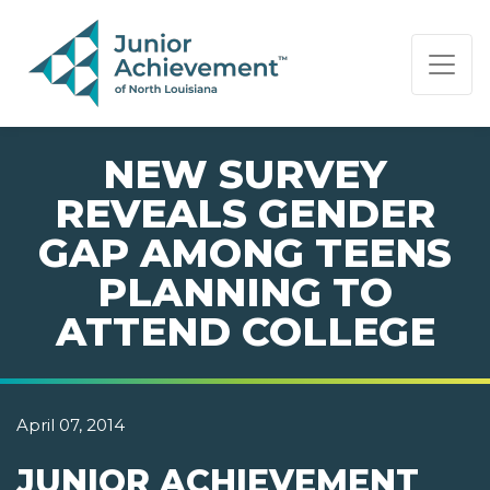
PAGE NAVIGATION:
END OF PAGE NAVIGATION.
NEW SURVEY
REVEALS GENDER
GAP AMONG TEENS
PLANNING TO
ATTEND COLLEGE
April 07, 2014
JUNIOR ACHIEVEMENT