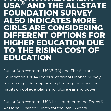
®
USA
AND THE ALLSTATE
FOUNDATION SURVEY
ALSO INDICATES MORE
GIRLS ARE CONSIDERING
DIFFERENT OPTIONS FOR
HIGHER EDUCATION DUE
TO THE RISING COST OF
EDUCATION
®
Junior Achievement USA
(JA) and The Allstate
Foundation's 2014 Teens & Personal Finance Survey
reveals a gender gap among teenagers' views and
habits on college plans and future earning power.
Junior Achievement USA has conducted the Teens &
Personal Finance Survey for the last 15 years,