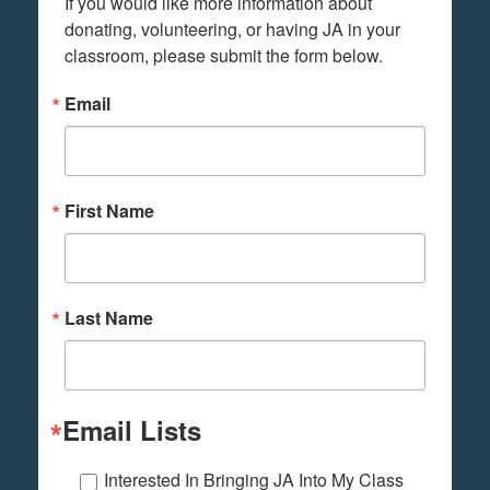
If you would like more information about 
donating, volunteering, or having JA in your 
classroom, please submit the form below.
Email
First Name
Last Name
Email Lists
Interested In Bringing JA Into My Class