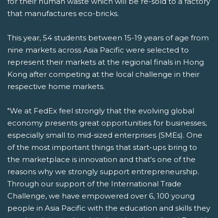
for their human waste which will be re-sold to a factory
that manufactures eco-bricks.
This year, 54 students between 15-19 years of age from
nine markets across Asia Pacific were selected to
represent their markets at the regional finals in Hong
Kong after competing at the local challenge in their
respective home markets.
"We at FedEx feel strongly that the evolving global
economy presents great opportunities for businesses,
especially small to mid-sized enterprises (SMEs). One
of the most important things that start-ups bring to
the marketplace is innovation and that's one of the
reasons why we strongly support entrepreneurship.
Through our support of the International Trade
Challenge, we have empowered over 6, 100 young
people in Asia Pacific with the education and skills they