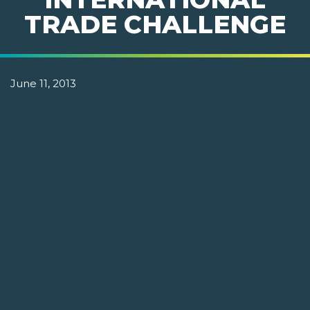
TRADE CHALLENGE
June 11, 2013
SINGAPORE STUDENTS TAKE
YOUNG ENTREPRENEUR
TITLE AT THE FEDEX
EXPRESS/JUNIOR
ACHIEVEMENT REGIONAL
INTERNATIONAL TRADE