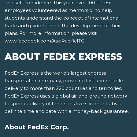
and self-confidence. This year, over 100 FedEx
employees volunteered as mentors or to help
students understand the concept of international
trade and guide them in the development of their
plans. For more information, please visit
www.facebook.com/AsiaPacificITC
.
ABOUT FEDEX EXPRESS
FedEx Express is the world's largest express
transportation company, providing fast and reliable
delivery to more than 220 countries and territories.
FedEx Express uses a global air-and-ground network
to speed delivery of time-sensitive shipments, by a
definite time and date with a money-back guarantee.
About FedEx Corp.