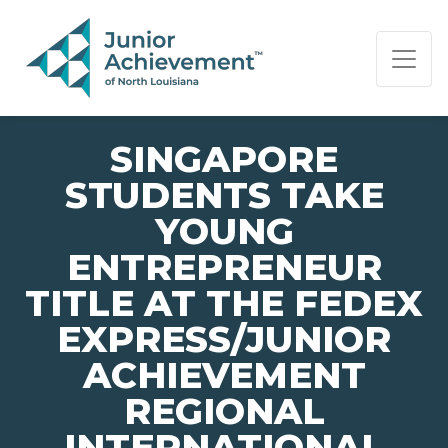
PAGE NAVIGATION:
END OF PAGE NAVIGATION.
SINGAPORE
STUDENTS TAKE
YOUNG
ENTREPRENEUR
TITLE AT THE FEDEX
EXPRESS/JUNIOR
ACHIEVEMENT
REGIONAL
INTERNATIONAL