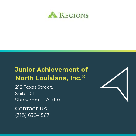
Junior Achievement of
®
North Louisiana, Inc.
212 Texas Street,
Suite 101
Shreveport, LA 71101
Contact Us
(318) 656-4567