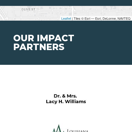
Leaflet
| Tiles © Esri — Esri, DeLorme, NAVTEQ
OUR IMPACT
PARTNERS