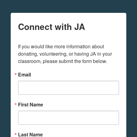
Connect with JA
If you would like more information about 
donating, volunteering, or having JA in your 
classroom, please submit the form below.
Email
First Name
Last Name