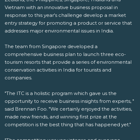
Vietnam with an innovative business proposal in
response to this year's challenge develop a market
entry strategy for promoting a product or service that
addresses major environmental issues in India.
The team from Singapore developed a
comprehensive business plan to launch three eco-
tourism resorts that provide a series of environmental
conservation activities in India for tourists and
companies.
"The ITC is a holistic program which gave us the
opportunity to receive business insights from experts, "
said Brennan Foo. "We certainly enjoyed the activities,
made new friends, and winning first prize at the
competition is the best thing that has happened yet."