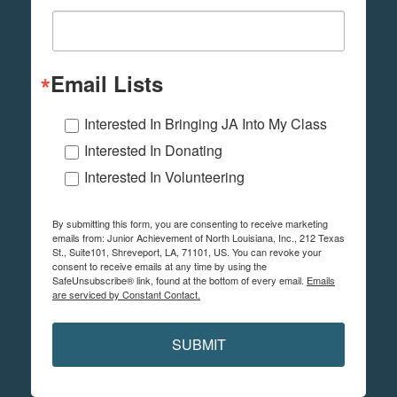
Email Lists
Interested In Bringing JA Into My Class
Interested In Donating
Interested In Volunteering
By submitting this form, you are consenting to receive marketing
emails from: Junior Achievement of North Louisiana, Inc., 212 Texas
St., Suite101, Shreveport, LA, 71101, US. You can revoke your
consent to receive emails at any time by using the
SafeUnsubscribe® link, found at the bottom of every email.
Emails
are serviced by Constant Contact.
SUBMIT