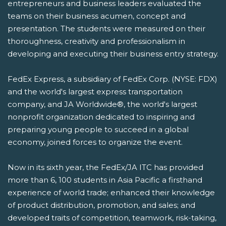
entrepreneurs and business leaders evaluated the
teams on their business acumen, concept and
presentation. The students were measured on their
thoroughness, creativity and professionalism in
developing and executing their business entry strategy.
FedEx Express, a subsidiary of FedEx Corp. (NYSE: FDX)
and the world's largest express transportation
company, and JA Worldwide®, the world's largest
nonprofit organization dedicated to inspiring and
preparing young people to succeed in a global
economy, joined forces to organize the event.
Now in its sixth year, the FedEx/JA ITC has provided
more than 6, 100 students in Asia Pacific a firsthand
experience of world trade; enhanced their knowledge
of product distribution, promotion, and sales; and
developed traits of competition, teamwork, risk-taking,