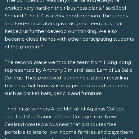
"The competition was very intense and everyone
worked very hard on their business plans, " said Joel
Sherard. "The ITC is a very good program. The judges
and FedEx facilitators gave us great feedback that
helped us further develop our thinking. We also
became close friends with other participating students
of the program."
The second place went to the team from Hong Kong
represented by Anthony Jim and Issac Lam of La Salle
College. They proposed launching a paper recycling
business that turns waste paper into wood products,
such as cricket bats, pencils and furniture.
Third-prize winners Alice McFall of Aquinas College
and Joel MacManus of Garin College from New
Zealand created a business that distributes free
portable toilets to low-income families, and pays them