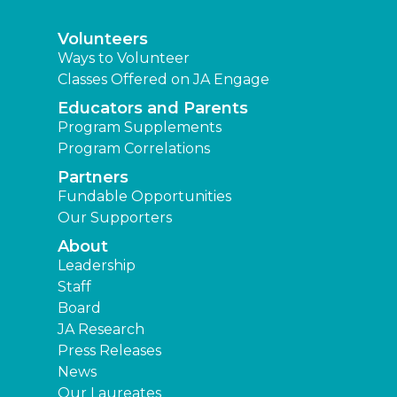
Volunteers
Ways to Volunteer
Classes Offered on JA Engage
Educators and Parents
Program Supplements
Program Correlations
Partners
Fundable Opportunities
Our Supporters
About
Leadership
Staff
Board
JA Research
Press Releases
News
Our Laureates