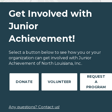
Get Involved with
Junior
Achievement!
Select a button below to see how you or your
organization can get involved with Junior
Achievement of North Louisiana, Inc..
REQUEST
DONATE
VOLUNTEER
A
PROGRAM
Any questions? Contact us!