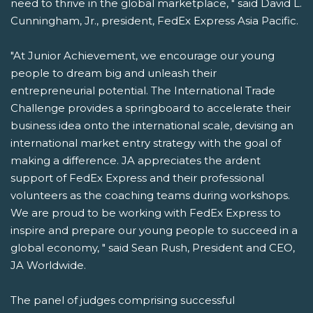
need to thrive in the global marketplace, " said David L.
Cunningham, Jr., president, FedEx Express Asia Pacific.
"At Junior Achievement, we encourage our young
people to dream big and unleash their
entrepreneurial potential. The International Trade
Challenge provides a springboard to accelerate their
business idea onto the international scale, devising an
international market entry strategy with the goal of
making a difference. JA appreciates the ardent
support of FedEx Express and their professional
volunteers as the coaching teams during workshops.
We are proud to be working with FedEx Express to
inspire and prepare our young people to succeed in a
global economy, " said Sean Rush, President and CEO,
JA Worldwide.
The panel of judges comprising successful