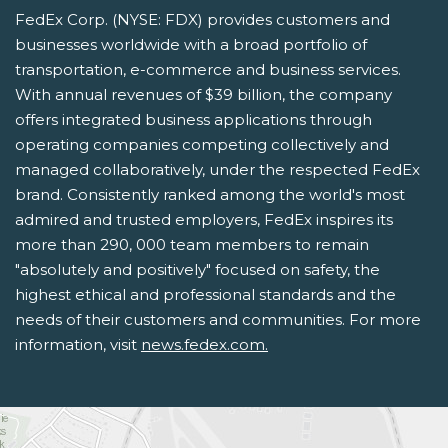
FedEx Corp. (NYSE: FDX) provides customers and
businesses worldwide with a broad portfolio of
transportation, e-commerce and business services.
With annual revenues of $39 billion, the company
offers integrated business applications through
operating companies competing collectively and
managed collaboratively, under the respected FedEx
brand. Consistently ranked among the world's most
admired and trusted employers, FedEx inspires its
more than 290, 000 team members to remain
"absolutely and positively" focused on safety, the
highest ethical and professional standards and the
needs of their customers and communities. For more
information, visit
news.fedex.com.