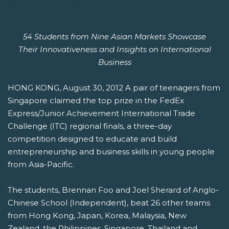
CHALLENGE
54 Students from Nine Asian Markets Showcase
Their Innovativeness and Insights on International
Business
HONG KONG, August 30, 2012 A pair of teenagers from
Singapore claimed the top prize in the FedEx
Express/Junior Achievement International Trade
Challenge (ITC) regional finals, a three-day
competition designed to educate and build
entrepreneurship and business skills in young people
from Asia-Pacific.
The students, Brennan Foo and Joel Sherard of Anglo-
Chinese School (Independent), beat 26 other teams
from Hong Kong, Japan, Korea, Malaysia, New
Zealand, the Philippines, Singapore, Thailand and