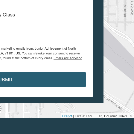
My Class
e marketing emails from: Junior Achievement of North
, LA, 71101, US. You can revoke your consent to receive
, found at the bottom of every email.
Emails are serviced
UBMIT
Leaflet
| Tiles © Esri — Esri, DeLorme, NAVTEQ