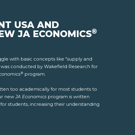
NT USA AND
®
NEW JA ECONOMICS
ggle with basic concepts like "supply and
18 was conducted by Wakefield Research for
®
conomics
program.
tten too academically for most students to
ur new
JA Economics
program is written
for students, increasing their understanding