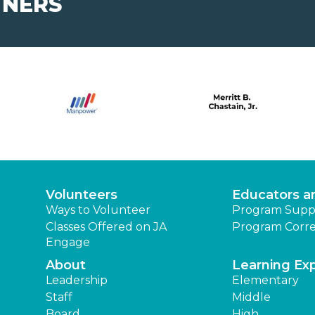
TNERS
Volunteers
Educators a
Ways to Volunteer
Program Supp
Classes Offered on JA
Program Corre
Engage
About
Learning Ex
Leadership
Elementary
Staff
Middle
Board
High