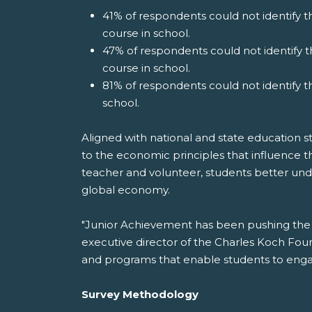
41% of respondents could not identify th
course in school.
47% of respondents could not identify t
course in school.
81% of respondents could not identify t
school.
Aligned with national and state education s
to the economic principles that influence thei
teacher and volunteer, students better unde
global economy.
"Junior Achievement has been pushing the 
executive director of the Charles Koch Fou
and programs that enable students to engage
Survey Methodology