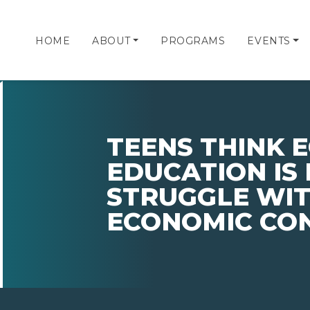
HOME
ABOUT
PROGRAMS
EVENTS
TEENS THINK 
EDUCATION IS
STRUGGLE WIT
ECONOMIC CO