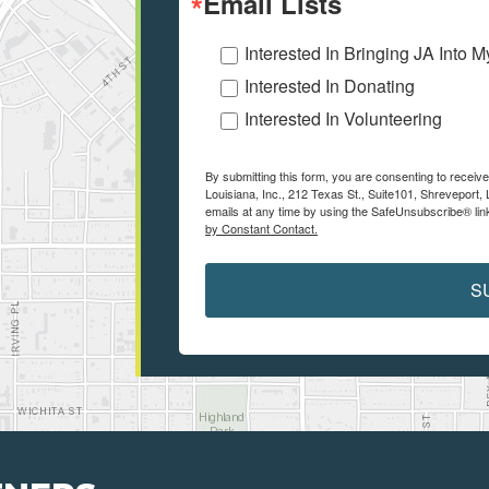
Email Lists
Interested In Bringing JA Into 
Interested In Donating
Interested In Volunteering
By submitting this form, you are consenting to receiv
Louisiana, Inc., 212 Texas St., Suite101, Shreveport
emails at any time by using the SafeUnsubscribe® link
by Constant Contact.
S