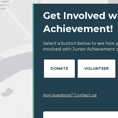
Get Involved w
Achievement!
Select a button below to see how y
involved with Junior Achievement of
DONATE
VOLUNTEER
Any questions? Contact us!