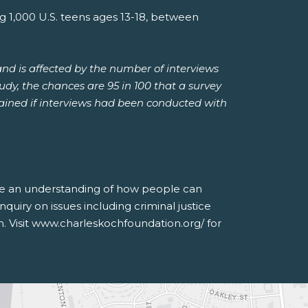
1,000 U.S. teens ages 13-18, between
and is affected by the number of interviews
tudy, the chances are 95 in 100 that a survey
btained if interviews had been conducted with
nce an understanding of how people can
quiry on issues including criminal justice
n. Visit www.charleskochfoundation.org/ for