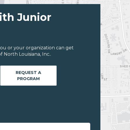
ith Junior
ou or your organization can get
 North Louisiana, Inc..
REQUEST A
PROGRAM