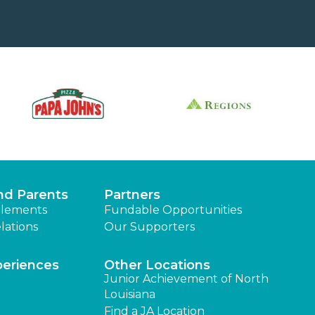
nd Parents
Partners
lements
Fundable Opportunities
lations
Our Supporters
periences
Other Locations
Junior Achievement of North
Louisiana
Find a JA Location