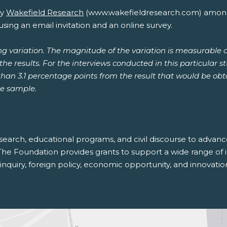
y
Wakefield Research
(www.wakefieldresearch.com) among 
ing an email invitation and an online survey.
ng variation. The magnitude of the variation is measurable 
he results. For the interviews conducted in this particular s
 than 3.1 percentage points from the result that would be o
he sample.
search, educational programs, and civil discourse to adva
The Foundation provides grants to support a wide range of in
nquiry, foreign policy, economic opportunity, and innovatio