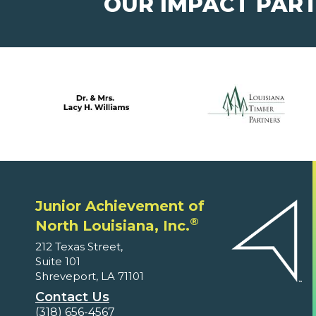
OUR IMPACT PAR
Junior Achievement of
®
North Louisiana, Inc.
212 Texas Street,
Suite 101
Shreveport, LA 71101
Contact Us
(318) 656-4567