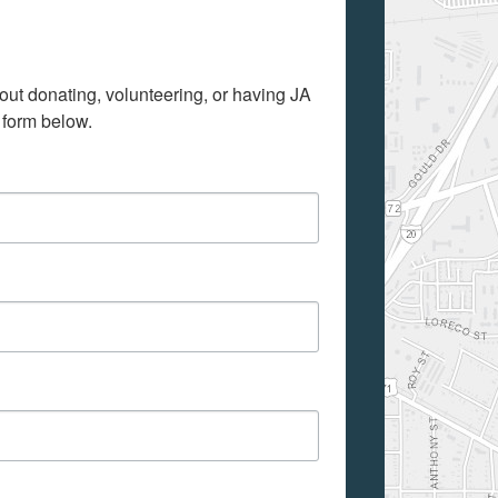
out donating, volunteering, or having JA 
 form below.