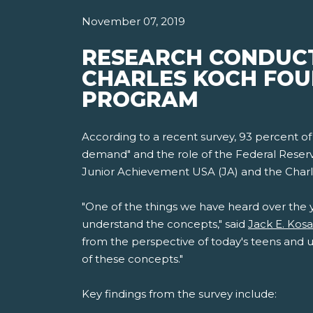
November 07, 2019
RESEARCH CONDUCT
CHARLES KOCH FOU
PROGRAM
According to a recent survey, 93 percent of
demand" and the role of the Federal Reserv
Junior Achievement USA (JA) and the Charl
"One of the things we have heard over the 
understand the concepts," said
Jack E. Kos
from the perspective of today's teens and u
of these concepts."
Key findings from the survey include: