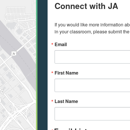
Connect with JA
If you would like more information ab
in your classroom, please submit the
Email
First Name
Last Name