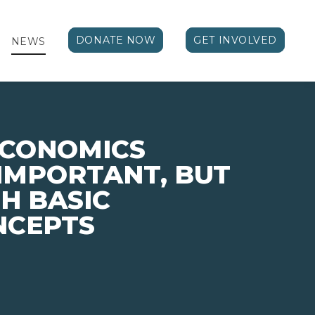
DONATE NOW
GET INVOLVED
NEWS
ECONOMICS
 IMPORTANT, BUT
H BASIC
NCEPTS