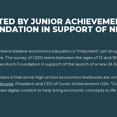
ED BY JUNIOR ACHIEVEME
NDATION IN SUPPORT OF 
 teens believe economics education is "important," yet stru
e. The survey of 1,000 teens between the ages of 13 and 
es Koch Foundation in support of the launch of a new
JA E
years is that some high school economics textbooks are wri
akowski
, President and CEO of Junior Achievement USA. "O
ses digital content to help bring economic concepts to life 