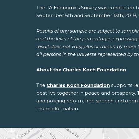
The JA Economics Survey was conducted b
September 6th and September 13th, 2019, us
Results of any sample are subject to sampli
and the level of the percentages expressing t
result does not vary, plus or minus, by more
all persons in the universe represented by t
About the Charles Koch Foundation
The
Charles Koch Foundation
supports re
best live together in peace and prosperity. 
and policing reform, free speech and open i
more information.