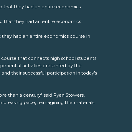
aid that they had an entire economics
id that they had an entire economics
at they had an entire economics course in
 course that connects high school students
xperiential activities presented by the
nd their successful participation in today's
e than a century," said Ryan Stowers,
increasing pace, reimagining the materials