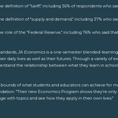
e definition of "tariff," including 36% of respondents who s
he definition of "supply and demand," including 37% who sa
he role of the "Federal Reserve," including 76% who said th
tandards,
JA Economics
is a one-semester blended-learning
r daily lives as well as their futures. Through a variety of e
rstand the relationship between what they learn in school a
bounds of what students and educators can achieve for mor
ndation. "Their new Economics Program shows they're only 
 with topics and see how they apply in their own lives."