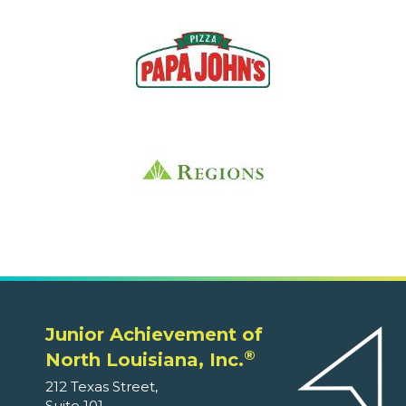
Junior Achievement of
®
North Louisiana, Inc.
212 Texas Street,
Suite 101