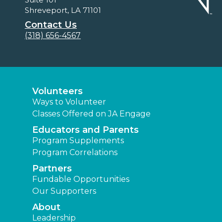
Shreveport, LA 71101
Contact Us
(318) 656-4567
Volunteers
Ways to Volunteer
Classes Offered on JA Engage
Educators and Parents
Program Supplements
Program Correlations
Partners
Fundable Opportunities
Our Supporters
About
Leadership