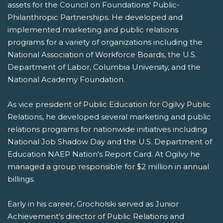
assets for the Council on Foundations' Public-
Philanthropic Partnerships. He developed and
implemented marketing and public relations
programs for a variety of organizations including the
National Association of Workforce Boards, the U.S.
Department of Labor, Columbia University, and the
National Academy Foundation.
As vice president of Public Education for Ogilvy Public
Relations, he developed several marketing and public
relations programs for nationwide initiatives including
National Job Shadow Day and the U.S. Department of
Education NAEP Nation's Report Card. At Ogilvy he
managed a group responsible for $2 million in annual
billings.
Early in his career, Grocholski served as Junior
Achievement's director of Public Relations and