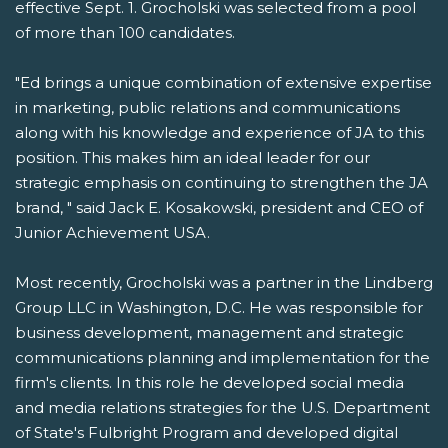
effective Sept. 1. Grocholski was selected from a pool
of more than 100 candidates.
"Ed brings a unique combination of extensive expertise
in marketing, public relations and communications
along with his knowledge and experience of JA to this
position. This makes him an ideal leader for our
strategic emphasis on continuing to strengthen the JA
brand, " said Jack E. Kosakowski, president and CEO of
Junior Achievement USA.
Most recently, Grocholski was a partner in the Lindberg
Group LLC in Washington, D.C. He was responsible for
business development, management and strategic
communications planning and implementation for the
firm's clients. In this role he developed social media
and media relations strategies for the U.S. Department
of State's Fulbright Program and developed digital