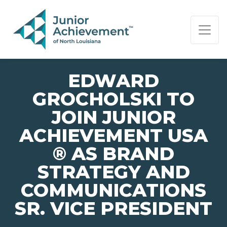
PAGE NAVIGATION:
END OF PAGE NAVIGATION.
EDWARD
GROCHOLSKI TO
JOIN JUNIOR
ACHIEVEMENT USA
® AS BRAND
STRATEGY AND
COMMUNICATIONS
SR. VICE PRESIDENT