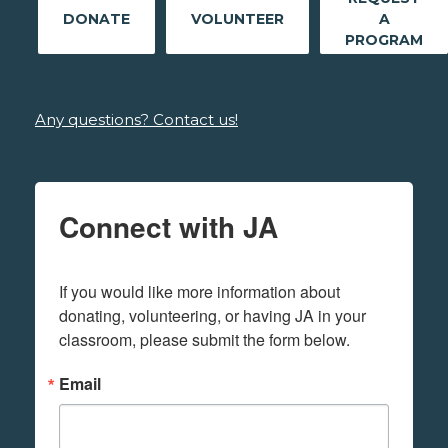
DONATE
VOLUNTEER
A
PROGRAM
Any questions? Contact us!
Connect with JA
If you would like more information about 
donating, volunteering, or having JA in your 
classroom, please submit the form below.
Email