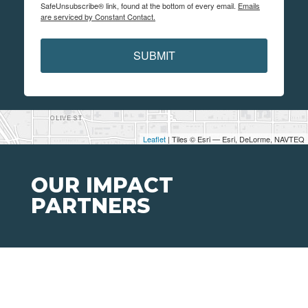
SafeUnsubscribe® link, found at the bottom of every email.
Emails
are serviced by Constant Contact.
SUBMIT
Leaflet
| Tiles © Esri — Esri, DeLorme, NAVTEQ
OUR IMPACT
PARTNERS