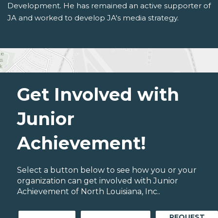
Development. He has remained an active supporter of
JA and worked to develop JA's media strategy.
Get Involved with
Junior
Achievement!
Select a button below to see how you or your
organization can get involved with Junior
Achievement of North Louisiana, Inc..
REQUEST