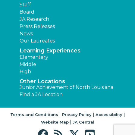
Staff
Board
JA Research
Press Releases
News
Our Laureates
Learning Experiences
Elementary
Middle
High
Other Locations
Junior Achievement of North Louisiana
Find a JA Location
|
|
|
Terms and Conditions
Privacy Policy
Accessibility
|
Website Map
JA Central