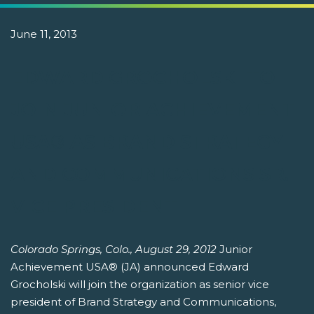
June 11, 2013
EDWARD GROCHOLSKI TO
JOIN JUNIOR ACHIEVEMENT
USA® AS BRAND STRATEGY
AND COMMUNICATIONS SR.
VICE PRESIDENT
Colorado Springs, Colo., August 29, 2012
Junior
Achievement USA® (JA) announced Edward
Grocholski will join the organization as senior vice
president of Brand Strategy and Communications,