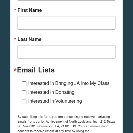
First Name
Last Name
Email Lists
Interested In Bringing JA Into My Class
Interested In Donating
Interested In Volunteering
By submitting this form, you are consenting to receive marketing
emails from: Junior Achievement of North Louisiana, Inc., 212 Texas
St., Suite101, Shreveport, LA, 71101, US. You can revoke your
consent to receive emails at any time by using the