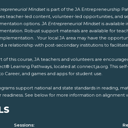
trepreneurial Mindset
is part of the JA Entrepreneurship Pa
es teacher-led content, volunteer-led opportunities, and se
mentation options.
JA Entrepreneurial Mindset
is available
entation. Robust support materials are available for teach
mplementation. . Your local JA area may have the opportunit
 a relationship with post-secondary institutions to facilitate
t of this course, JA teachers and volunteers are encouraged
t® Learning Pathways, located at connect.ja.org. This self
to Career, and games and apps for student use.
ograms support national and state standards in reading, mat
r readiness. See below for more information on alignment wi
LS
Sessions:
Re