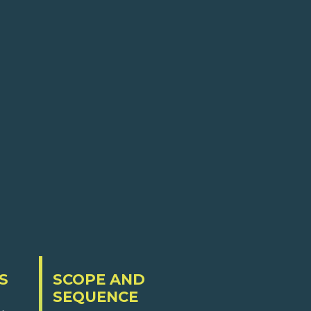
S
SCOPE AND
SEQUENCE