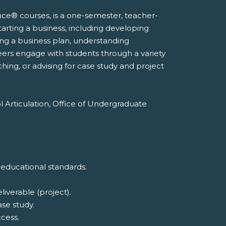
nce® courses, is a one-semester, teacher-
tarting a business, including developing
ting a business plan, understanding
eers engage with students through a variety
hing, or advising for case study and project
l Articulation, Office of Undergraduate
 educational standards.
iverable (project).
ase study.
cess.