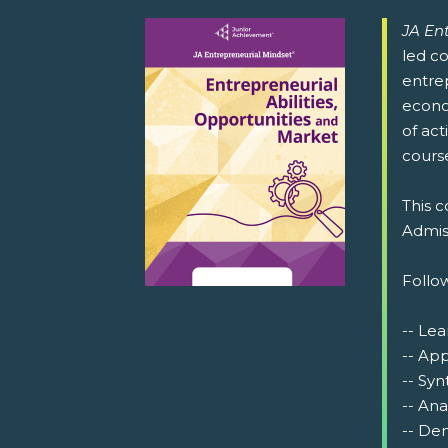
JA En
led co
entrep
econo
of act
cours
This c
Admiss
Follow
-- Lea
-- Ap
-- Syn
-- Ana
-- Dem