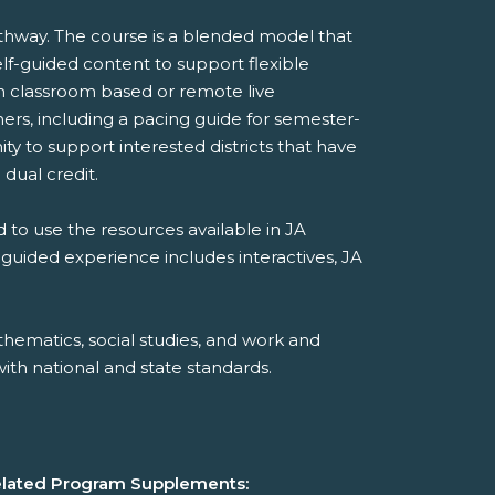
thway. The course is a blended model that
lf-guided content to support flexible
 in classroom based or remote live
ers, including a pacing guide for semester-
y to support interested districts that have
 dual credit.
 to use the resources available in JA
-guided experience includes interactives, JA
hematics, social studies, and work and
th national and state standards.
lated Program Supplements: