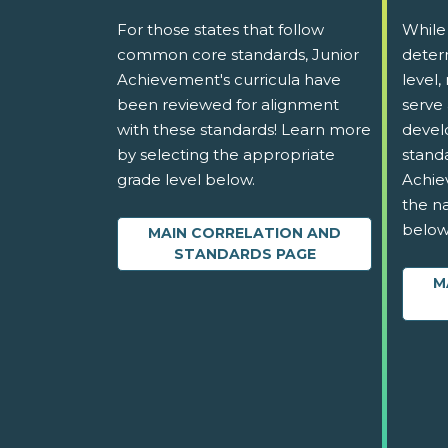
For those states that follow
While
common core standards, Junior
determ
Achievement's curricula have
level,
been reviewed for alignment
serve 
with these standards! Learn more
devel
by selecting the appropriate
stand
grade level below.
Achie
the na
below
MAIN CORRELATION AND
STANDARDS PAGE
M