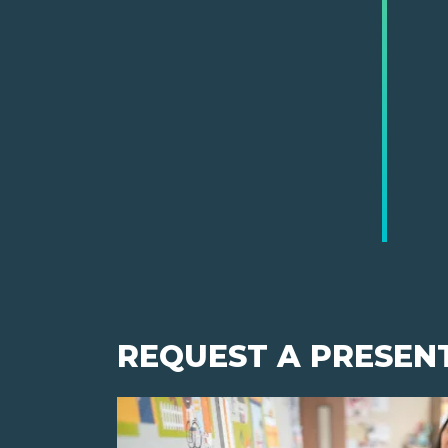
REQUEST A PRESEN