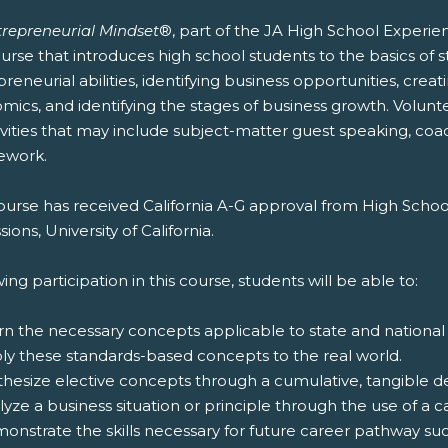
trepreneurial Mindset
®, part of the JA High School Experie
urse that introduces high school students to the basics of s
reneurial abilities, identifying business opportunities, crea
mics, and identifying the stages of business growth. Volunt
ivities that may include subject-matter guest speaking, coac
ework.
ourse has received California A-G approval from High Schoo
ions, University of California.
ing participation in this course, students will be able to:
rn the necessary concepts applicable to state and national
ply these standards-based concepts to the real world.
thesize elective concepts through a cumulative, tangible del
lyze a business situation or principle through the use of a c
onstrate the skills necessary for future career pathway suc