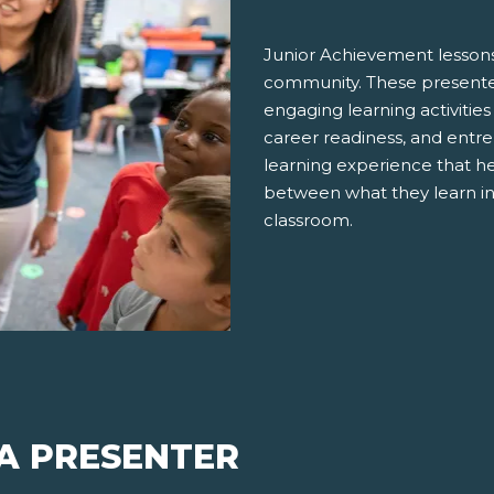
Junior Achievement lessons
community. These presenter
engaging learning activities
career readiness, and entre
learning experience that h
between what they learn in
classroom.
 A PRESENTER