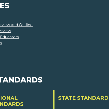
ES
rview and Outline
erview
 Educators
s
STANDARDS
IONAL
STATE STANDARD
ANDARDS