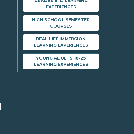
GRADES 6-12 LEARNING
EXPERIENCES
HIGH SCHOOL SEMESTER
COURSES
REAL LIFE IMMERSION
LEARNING EXPERIENCES
YOUNG ADULTS 18-25
LEARNING EXPERIENCES
M