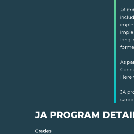
JA En
includ
imple
implem
long i
formed
As par
Connec
Here 
JA pr
caree
JA PROGRAM DETAI
Grades: