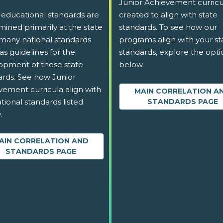
Junior Achievement curricu
 educational standards are
created to align with state
ined primarily at the state
standards. To see how our
 many national standards
programs align with your st
as guidelines for the
standards, explore the opti
opment of these state
below.
ards. See how Junior
vement curricula align with
MAIN CORRELATION A
tional standards listed
STANDARDS PAGE
.
AIN CORRELATION AND
STANDARDS PAGE