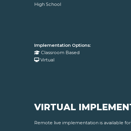
High School
Implementation Options:
Classroom Based
Virtual
VIRTUAL IMPLEMEN
Remote live implementation is available fo