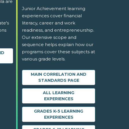
la are
Junior Achievement learning
experiences cover financial
ate's
literacy, career and work
ons
readiness, and entrepreneurship.
Our extensive scope and
sequence helps explain how our
programs cover these subjects at
ND
various grade levels.
MAIN CORRELATION AND
STANDARDS PAGE
ALL LEARNING
EXPERIENCES
GRADES K-5 LEARNING
EXPERIENCES