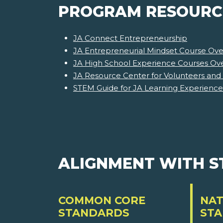
PROGRAM RESOURC
JA Connect Entrepreneurship
JA Entrepreneurial Mindset Course Ove
JA High School Experience Courses Ov
JA Resource Center for Volunteers and
STEM Guide for JA Learning Experience
ALIGNMENT WITH 
COMMON CORE
NAT
STANDARDS
ST