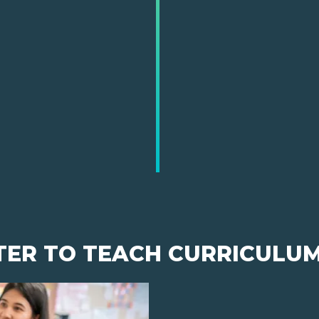
TER TO TEACH CURRICULU