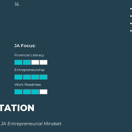
16
JA Focus:
Financial Literacy
Entrepreneurship
Work Readiness
TATION
r
JA Entrepreneurial Mindset
.