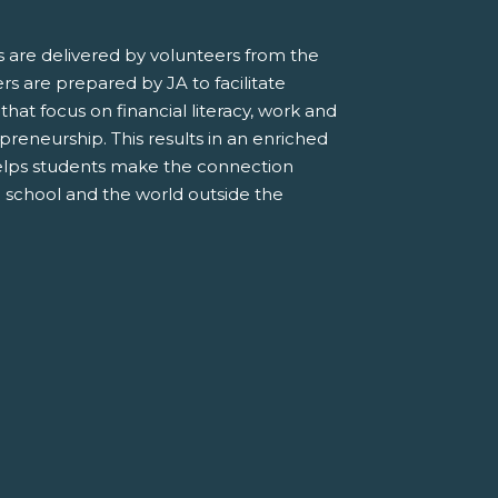
 are delivered by volunteers from the
s are prepared by JA to facilitate
 that focus on financial literacy, work and
preneurship. This results in an enriched
elps students make the connection
 school and the world outside the