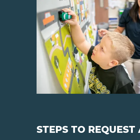
STEPS TO REQUEST