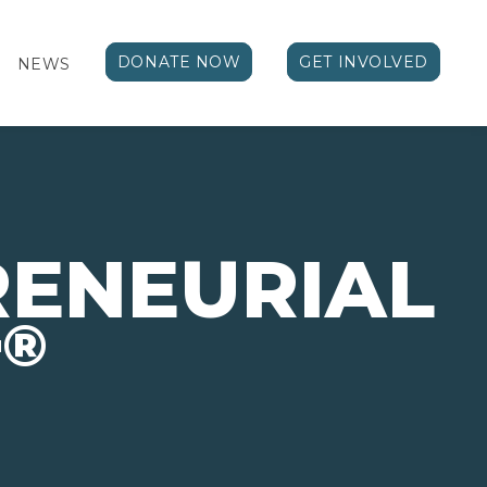
DONATE NOW
GET INVOLVED
NEWS
RENEURIAL
®
T