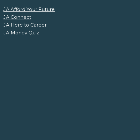
JA Afford Your Future
JA Connect
JA Here to Career
JA Money Quiz