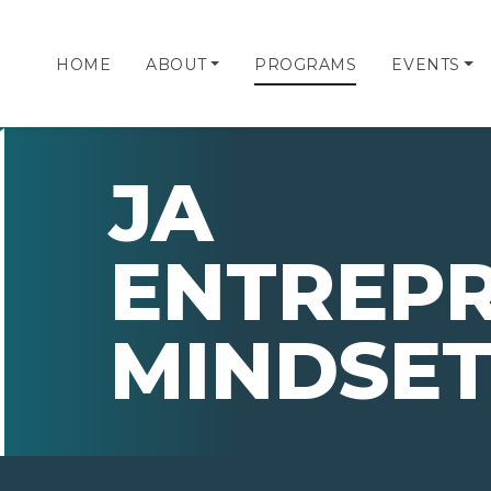
HOME
ABOUT
PROGRAMS
EVENTS
JA
ENTREP
MINDSE