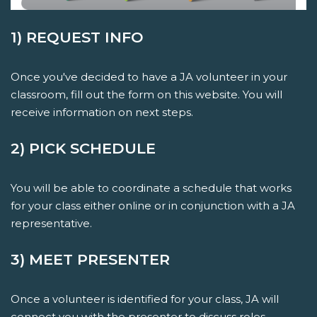
1) REQUEST INFO
Once you've decided to have a JA volunteer in your
classroom, fill out the form on this website. You will
receive information on next steps.
2) PICK SCHEDULE
You will be able to coordinate a schedule that works
for your class either online or in conjunction with a JA
representative.
3) MEET PRESENTER
Once a volunteer is identified for your class, JA will
connect you with the presenter to discuss roles,