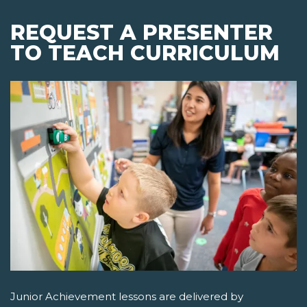
REQUEST A PRESENTER
TO TEACH CURRICULUM
Junior Achievement lessons are delivered by