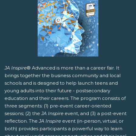
JA Inspire
® Advanced is more than a career fair. It
brings together the business community and local
schools and is designed to help launch teens and
young adults into their future - postsecondary
education and their careers. The program consists of
three segments: (1) pre-event career-oriented
sessions; (2) the
JA Inspire
event, and (3) a post-event
reflection. The
JA Inspire
event (in-person, virtual, or
both) provides participants a powerful way to learn