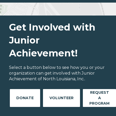
Get Involved with
Junior
Achievement!
Select a button below to see how you or your
organization can get involved with Junior
Achievement of North Louisiana, Inc..
REQUEST
DONATE
VOLUNTEER
A
PROGRAM