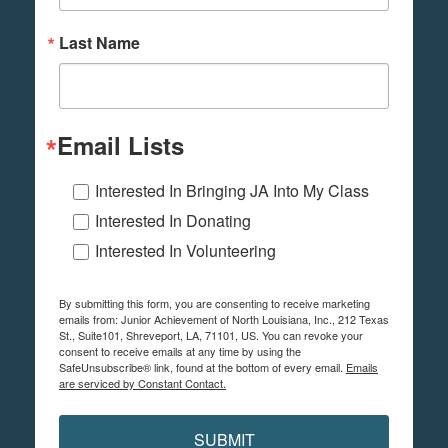
Last Name
Email Lists
Interested In Bringing JA Into My Class
Interested In Donating
Interested In Volunteering
By submitting this form, you are consenting to receive marketing
emails from: Junior Achievement of North Louisiana, Inc., 212 Texas
St., Suite101, Shreveport, LA, 71101, US. You can revoke your
consent to receive emails at any time by using the
SafeUnsubscribe® link, found at the bottom of every email.
Emails
are serviced by Constant Contact.
SUBMIT