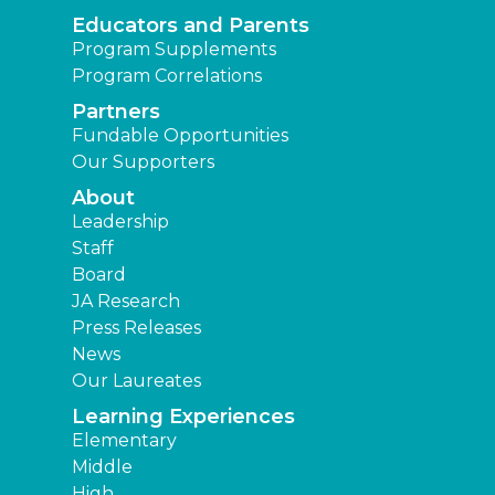
Educators and Parents
Program Supplements
Program Correlations
Partners
Fundable Opportunities
Our Supporters
About
Leadership
Staff
Board
JA Research
Press Releases
News
Our Laureates
Learning Experiences
Elementary
Middle
High