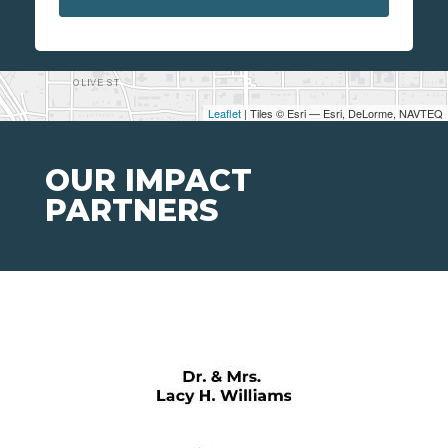
Leaflet
| Tiles © Esri — Esri, DeLorme, NAVTEQ
OUR IMPACT
PARTNERS