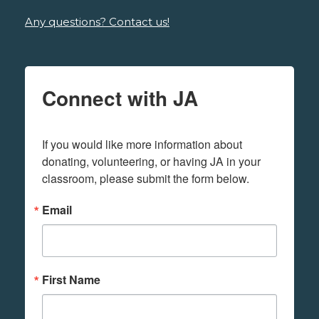
Any questions? Contact us!
Connect with JA
If you would like more information about 
donating, volunteering, or having JA in your 
classroom, please submit the form below.
Email
First Name