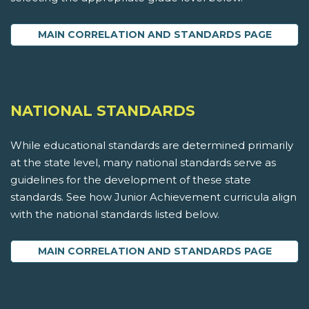
MAIN CORRELATION AND STANDARDS PAGE
NATIONAL STANDARDS
While educational standards are determined primarily
at the state level, many national standards serve as
guidelines for the development of these state
standards. See how Junior Achievement curricula align
with the national standards listed below.
MAIN CORRELATION AND STANDARDS PAGE