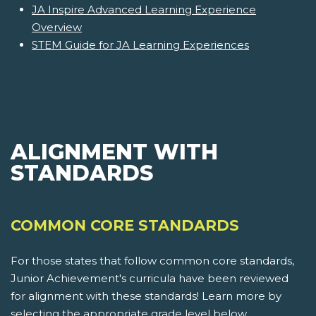
JA Inspire Advanced Learning Experience
Overview
STEM Guide for JA Learning Experiences
ALIGNMENT WITH
STANDARDS
COMMON CORE STANDARDS
For those states that follow common core standards,
Junior Achievement's curricula have been reviewed
for alignment with these standards! Learn more by
selecting the appropriate grade level below.