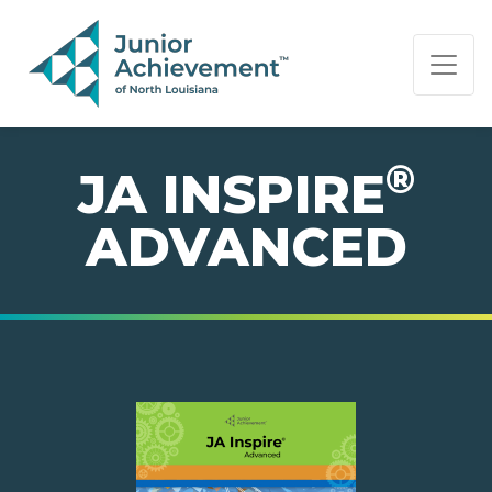
PAGE NAVIGATION:
END OF PAGE NAVIGATION.
®
JA INSPIRE
ADVANCED