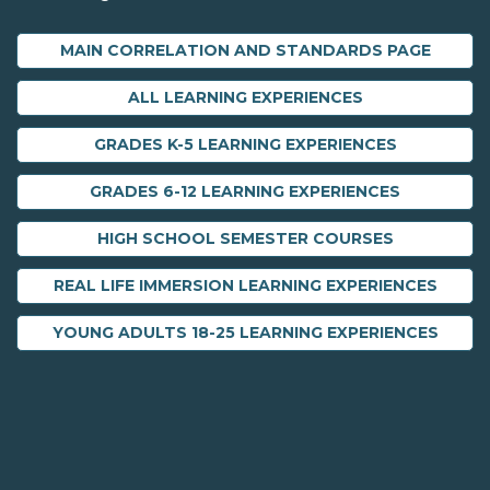
MAIN CORRELATION AND STANDARDS PAGE
ALL LEARNING EXPERIENCES
GRADES K-5 LEARNING EXPERIENCES
GRADES 6-12 LEARNING EXPERIENCES
HIGH SCHOOL SEMESTER COURSES
REAL LIFE IMMERSION LEARNING EXPERIENCES
YOUNG ADULTS 18-25 LEARNING EXPERIENCES