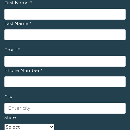
First Name
*
Last Name
*
Email
*
Phone Number
*
City
State