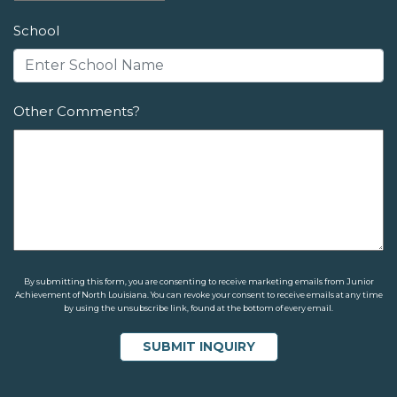
School
Other Comments?
By submitting this form, you are consenting to receive marketing emails from Junior
Achievement of North Louisiana. You can revoke your consent to receive emails at any time
by using the unsubscribe link, found at the bottom of every email.