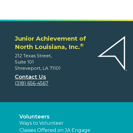
Junior Achievement of
®
North Louisiana, Inc.
212 Texas Street,
Suite 101
Shreveport, LA 71101
Contact Us
(318) 656-4567
Volunteers
Ways to Volunteer
Classes Offered on JA Engage