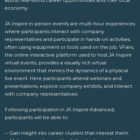
about real-world career opportunities and their local
economy.
JA Inspire
in-person events are multi-hour experiences
where participants interact with company
representatives and participate in hands-on activities,
often using equipment or tools used on the job. VFairs,
the online interactive platform used to host
JA Inspire
virtual events, provides a visually rich virtual
environment that mimics the dynamics of a physical
live event. Here participants attend webinars and
presentations, explore company exhibits, and interact
with company representatives.
Following participation in
JA Inspire
Advanced,
participants will be able to:
-- Gain insight into career clusters that interest them.