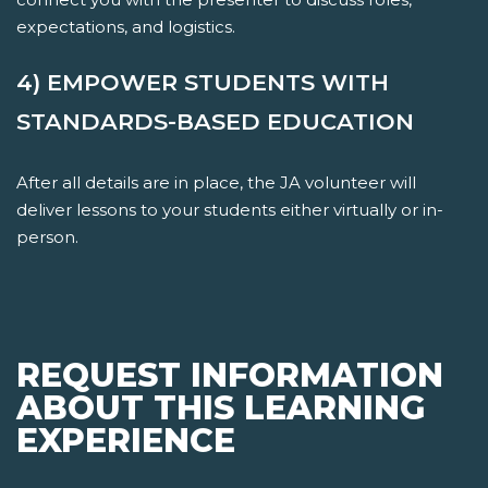
expectations, and logistics.
4) EMPOWER STUDENTS WITH
STANDARDS-BASED EDUCATION
After all details are in place, the JA volunteer will
deliver lessons to your students either virtually or in-
person.
REQUEST INFORMATION
ABOUT THIS LEARNING
EXPERIENCE