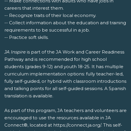
-- Make connections with adults who have jobs in
careers that interest them.
-- Recognize traits of their local economy.
-- Collect information about the education and training
requirements to be successful in a job.
-- Practice soft skills.
JA Inspire
is part of the JA Work and Career Readiness
Pathway and is recommended for high school
students (grades 9-12) and youth 18-25. It has multiple
curriculum implementation options: fully teacher-led,
fully self-guided, or hybrid with classroom introductions
and talking points for all self-guided sessions. A Spanish
translation is available.
As part of this program, JA teachers and volunteers are
encouraged to use the resources available in JA
Connect®, located at https://connect.ja.org/. This self-