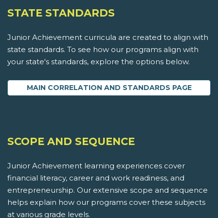
STATE STANDARDS
Junior Achievement curricula are created to align with
state standards. To see how our programs align with
your state's standards, explore the options below.
MAIN CORRELATION AND STANDARDS PAGE
SCOPE AND SEQUENCE
Junior Achievement learning experiences cover
financial literacy, career and work readiness, and
entrepreneurship. Our extensive scope and sequence
helps explain how our programs cover these subjects
at various grade levels.