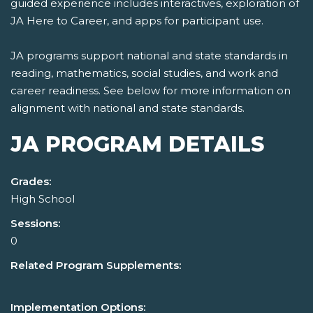
guided experience includes interactives, exploration of
JA Here to Career, and apps for participant use.
JA programs support national and state standards in
reading, mathematics, social studies, and work and
career readiness. See below for more information on
alignment with national and state standards.
JA PROGRAM DETAILS
Grades:
High School
Sessions:
0
Related Program Supplements:
Implementation Options: