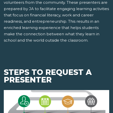
volunteers from the community. These presenters are
prepared by JA to facilitate engaging learning activities
that focus on financial literacy, work and career
readiness, and entrepreneurship. This results in an
enriched learning experience that helps students
make the connection between what they learn in
school and the world outside the classroom.
STEPS TO REQUEST A
PRESENTER