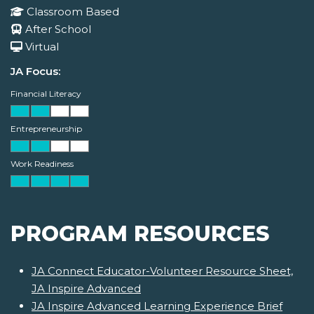
Classroom Based
After School
Virtual
JA Focus:
Financial Literacy
Entrepreneurship
Work Readiness
PROGRAM RESOURCES
JA Connect Educator-Volunteer Resource Sheet,
JA Inspire Advanced
JA Inspire Advanced Learning Experience Brief