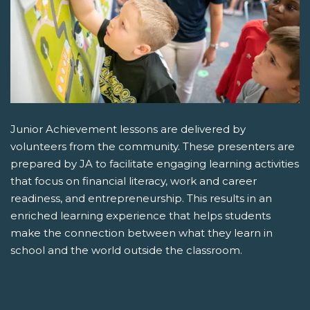
Junior Achievement lessons are delivered by
volunteers from the community. These presenters are
prepared by JA to facilitate engaging learning activities
that focus on financial literacy, work and career
readiness, and entrepreneurship. This results in an
enriched learning experience that helps students
make the connection between what they learn in
school and the world outside the classroom.