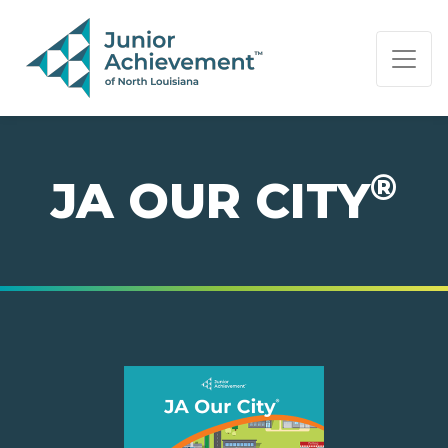
PAGE NAVIGATION:
END OF PAGE NAVIGATION.
®
JA OUR CITY