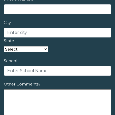
City
State
School
Other Comments?