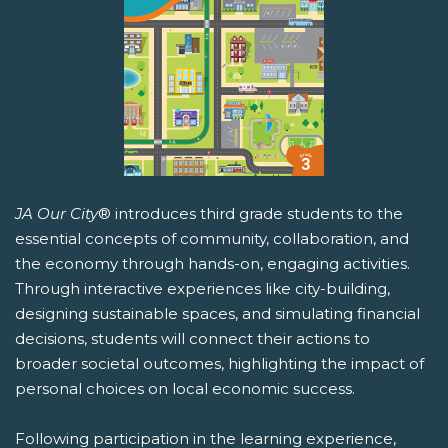
JA Our City
® introduces third grade students to the
essential concepts of community, collaboration, and
the economy through hands-on, engaging activities.
Through interactive experiences like city-building,
designing sustainable spaces, and simulating financial
decisions, students will connect their actions to
broader societal outcomes, highlighting the impact of
personal choices on local economic success.
Following participation in the learning experience,