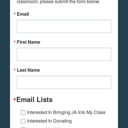
classroom, please submit the form below.
Email
First Name
Last Name
Email Lists
Interested In Bringing JA Into My Class
Interested In Donating