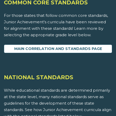
COMMON CORE STANDARDS
For those states that follow common core standards,
Junior Achievement's curricula have been reviewed
for alignment with these standards! Learn more by
selecting the appropriate grade level below.
MAIN CORRELATION AND STANDARDS PAGE
NATIONAL STANDARDS
While educational standards are determined primarily
at the state level, many national standards serve as
guidelines for the development of these state
standards. See how Junior Achievement curricula align