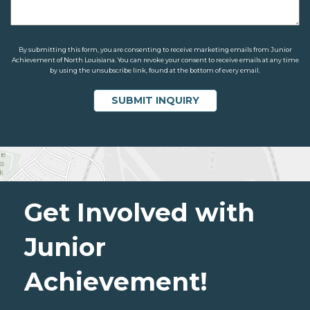
By submitting this form, you are consenting to receive marketing emails from Junior
Achievement of North Louisiana. You can revoke your consent to receive emails at any time
by using the unsubscribe link, found at the bottom of every email.
Get Involved with
Junior
Achievement!