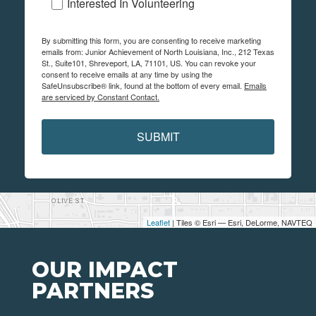
Interested In Volunteering
By submitting this form, you are consenting to receive marketing
emails from: Junior Achievement of North Louisiana, Inc., 212 Texas
St., Suite101, Shreveport, LA, 71101, US. You can revoke your
consent to receive emails at any time by using the
SafeUnsubscribe® link, found at the bottom of every email.
Emails
are serviced by Constant Contact.
SUBMIT
Leaflet
| Tiles © Esri — Esri, DeLorme, NAVTEQ
OUR IMPACT
PARTNERS