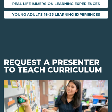
REAL LIFE IMMERSION LEARNING EXPERIENCES
YOUNG ADULTS 18-25 LEARNING EXPERIENCES
REQUEST A PRESENTER
TO TEACH CURRICULUM