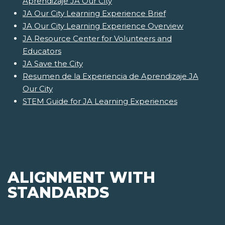
Aprendizaje JA Our City
JA Our City Learning Experience Brief
JA Our City Learning Experience Overview
JA Resource Center for Volunteers and
Educators
JA Save the City
Resumen de la Experiencia de Aprendizaje JA
Our City
STEM Guide for JA Learning Experiences
ALIGNMENT WITH
STANDARDS