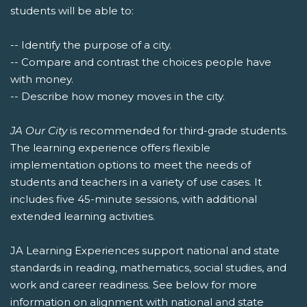
students will be able to:
-- Identify the purpose of a city.
-- Compare and contrast the choices people have
with money.
-- Describe how money moves in the city.
JA Our City
is recommended for third-grade students.
The learning experience offers flexible
implementation options to meet the needs of
students and teachers in a variety of use cases. It
includes five 45-minute sessions, with additional
extended learning activities.
JA Learning Experiences support national and state
standards in reading, mathematics, social studies, and
work and career readiness. See below for more
information on alignment with national and state