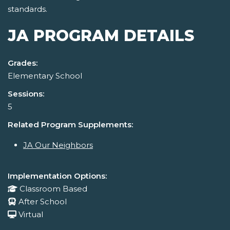
standards.
JA PROGRAM DETAILS
Grades:
Elementary School
Sessions:
5
Related Program Supplements:
JA Our Neighbors
Implementation Options:
Classroom Based
After School
Virtual