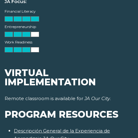
JA Focus:
Financial Literacy
Entrepreneurship
Work Readiness
VIRTUAL
IMPLEMENTATION
Remote classroom is available for
JA Our City
.
PROGRAM RESOURCES
Descripción General de la Experiencia de