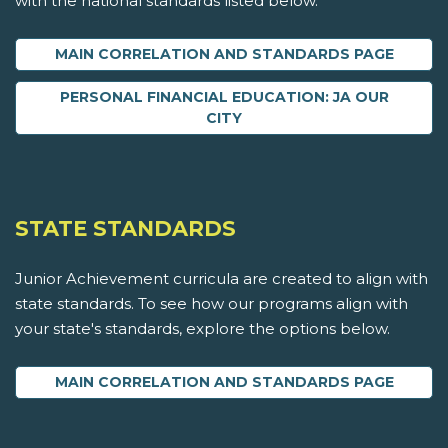
with the national standards listed below.
MAIN CORRELATION AND STANDARDS PAGE
PERSONAL FINANCIAL EDUCATION: JA OUR
CITY
STATE STANDARDS
Junior Achievement curricula are created to align with
state standards. To see how our programs align with
your state's standards, explore the options below.
MAIN CORRELATION AND STANDARDS PAGE