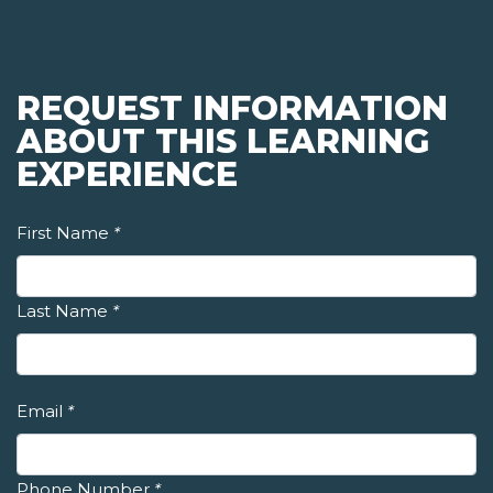
REQUEST INFORMATION
ABOUT THIS LEARNING
EXPERIENCE
First Name
*
Last Name
*
Email
*
Phone Number
*