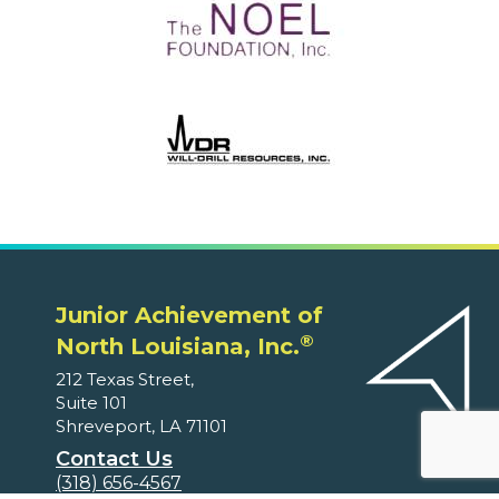
Junior Achievement of
®
North Louisiana, Inc.
212 Texas Street,
Suite 101
Shreveport, LA 71101
Contact Us
(318) 656-4567