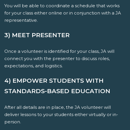
You will be able to coordinate a schedule that works
for your class either online or in conjunction with a JA
representative.
3) MEET PRESENTER
Once a volunteer is identified for your class, JA will
connect you with the presenter to discuss roles,
expectations, and logistics.
4) EMPOWER STUDENTS WITH
STANDARDS-BASED EDUCATION
After all details are in place, the JA volunteer will
deliver lessons to your students either virtually or in-
person.