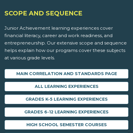
SCOPE AND SEQUENCE
Junior Achievement learning experiences cover
financial literacy, career and work readiness, and
entrepreneurship. Our extensive scope and sequence
helps explain how our programs cover these subjects
at various grade levels.
MAIN CORRELATION AND STANDARDS PAGE
ALL LEARNING EXPERIENCES
GRADES K-5 LEARNING EXPERIENCES
GRADES 6-12 LEARNING EXPERIENCES
HIGH SCHOOL SEMESTER COURSES