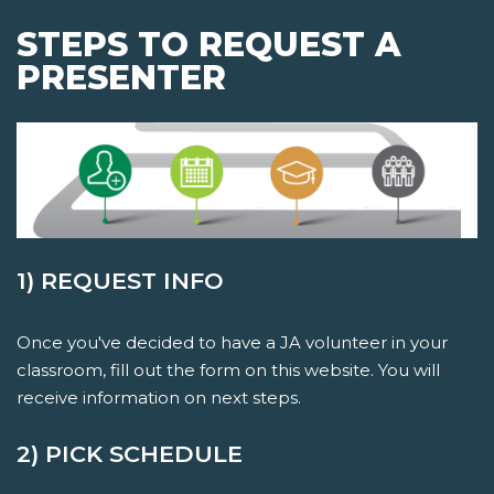
STEPS TO REQUEST A
PRESENTER
1) REQUEST INFO
Once you've decided to have a JA volunteer in your
classroom, fill out the form on this website. You will
receive information on next steps.
2) PICK SCHEDULE