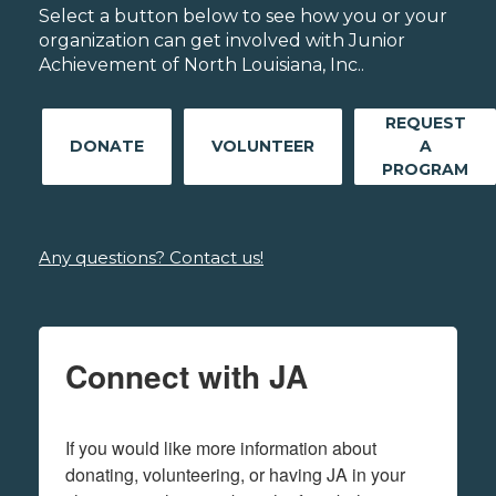
Select a button below to see how you or your
organization can get involved with Junior
Achievement of North Louisiana, Inc..
REQUEST
DONATE
VOLUNTEER
A
PROGRAM
Any questions? Contact us!
Connect with JA
If you would like more information about 
donating, volunteering, or having JA in your 