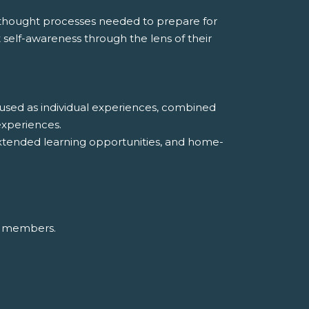
d thought processes needed to prepare for
t self-awareness through the lens of their
e used as individual experiences, combined
experiences.
y, extended learning opportunities, and home-
up members.