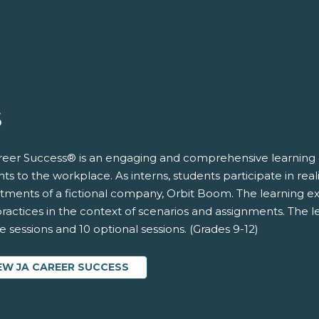
S
reer Success® is an engaging and comprehensive learning 
ts to the workplace. As interns, students participate in rea
tments of a fictional company, Orbit Boom. The learning exp
ractices in the context of scenarios and assignments. The l
 sessions and 10 optional sessions. (Grades 9-12)
EW JA CAREER SUCCESS