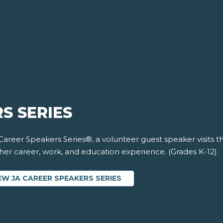
S SERIES
 Career Speakers Series®, a volunteer guest speaker visits 
 her career, work, and education experience. (Grades K-12)
EW JA CAREER SPEAKERS SERIES