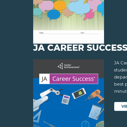
JA CAREER SUCCES
JA Ca
studen
depar
best p
minute
VI