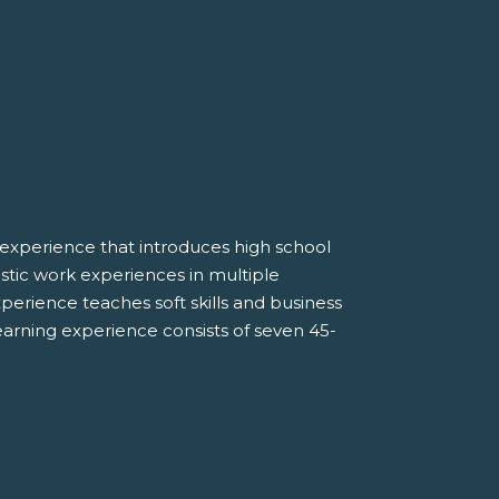
experience that introduces high school
listic work experiences in multiple
erience teaches soft skills and business
earning experience consists of seven 45-