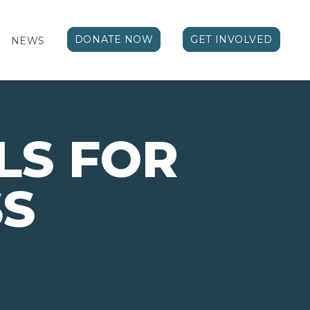
DONATE NOW
GET INVOLVED
NEWS
LS FOR
SS