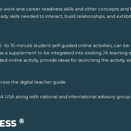
to work and career readiness skills and other concepts an
dy skills needed to interact, build relationships, and exhibi
5- to 15-minute student self-guided online activities, can b
 as a supplement to be integrated into existing JA learning 
ded online activity, provide ideas for launching the activit
cess the digital teacher guide.
JA USA along with national and international advisory gro
®
CESS