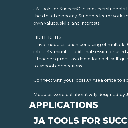
JA Tools for Success® introduces students 
the digital economy. Students learn work-rea
own values, skills, and interests.
HIGHLIGHTS
- Five modules, each consisting of multiple 
into a 45-minute traditional session or used
- Teacher guides, available for each self-gui
to-school connections.
Connect with your local JA Area office to ac
Modules were collaboratively designed by 
APPLICATIONS
JA TOOLS FOR SUC