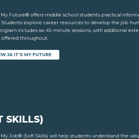
’s My Future® offers middle school students practical infor
 Students explore career resources to develop the job-hunti
ogram includes six 45-minute sessions, with additional exten
s offered throughout.
EW JA IT'S MY FUTURE
T SKILLS)
s My Job® (Soft Skills) will help students understand the v