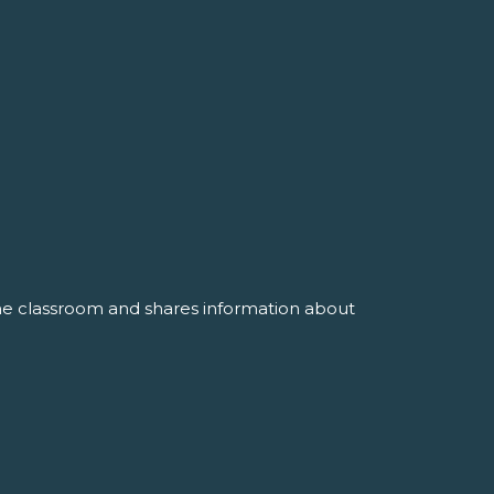
the classroom and shares information about