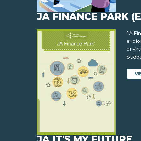
JA FINANCE PARK (
JA Fi
explor
or vi
budge
VI
JA IT'S MY FUTURE