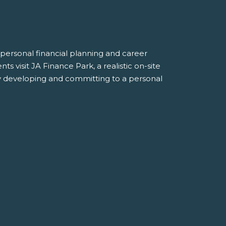
personal financial planning and career
s visit JA Finance Park, a realistic on-site
by developing and committing to a personal