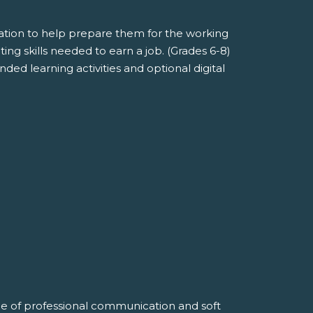
mation to help prepare them for the working
ng skills needed to earn a job. (Grades 6-8)
ded learning activities and optional digital
alue of professional communication and soft