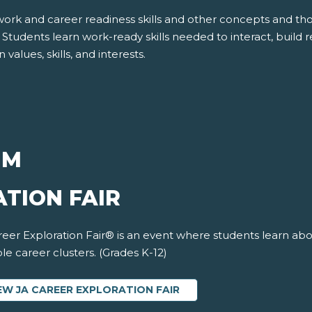
work and career readiness skills and other concepts and t
tudents learn work-ready skills needed to interact, build re
values, skills, and interests.
UM
TION FAIR
eer Exploration Fair® is an event where students learn abo
le career clusters. (Grades K-12)
EW JA CAREER EXPLORATION FAIR