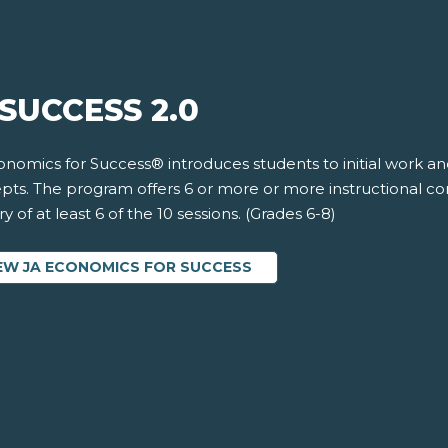
SUCCESS 2.0
onomics for Success® introduces students to initial work a
pts. The program offers 6 or more or more instructional c
ry of at least 6 of the 10 sessions. (Grades 6-8)
EW JA ECONOMICS FOR SUCCESS