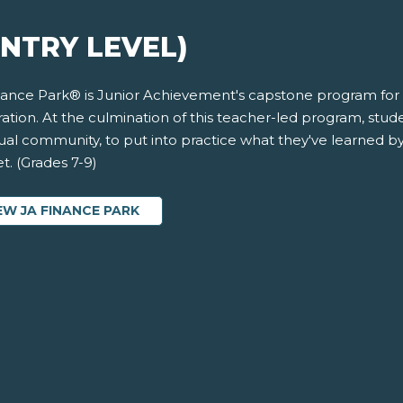
ENTRY LEVEL)
nance Park® is Junior Achievement's capstone program for 
ation. At the culmination of this teacher-led program, student
rtual community, to put into practice what they've learned 
t. (Grades 7-9)
EW JA FINANCE PARK