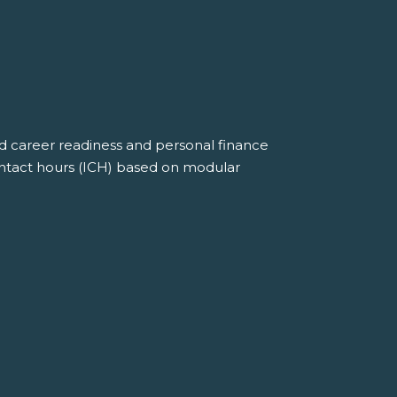
nd career readiness and personal finance
ontact hours (ICH) based on modular