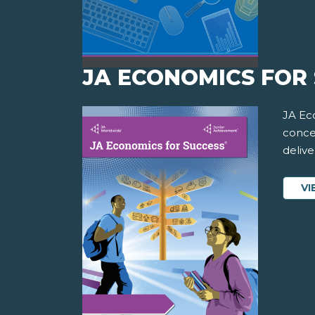
JA ECONOMICS FOR 
JA Ec
conce
delive
VI