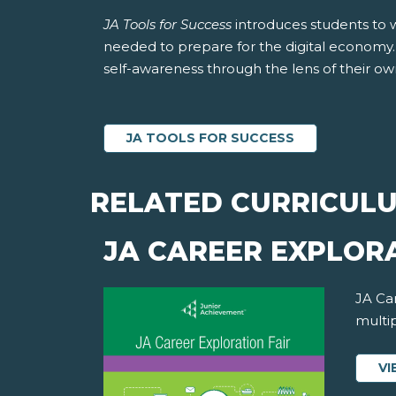
JA Tools for Success
introduces students to 
needed to prepare for the digital economy. S
self-awareness through the lens of their own 
JA TOOLS FOR SUCCESS
RELATED CURRICUL
JA CAREER EXPLORA
JA Car
multip
VI