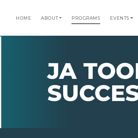
HOME
ABOUT
PROGRAMS
EVENTS
JA TOO
SUCCE