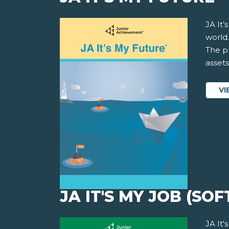
JA It
world.
The pr
asset
VI
JA IT'S MY JOB (SOF
JA It'