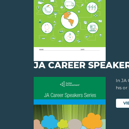
JA CAREER SPEAKER
In JA
his or
VI