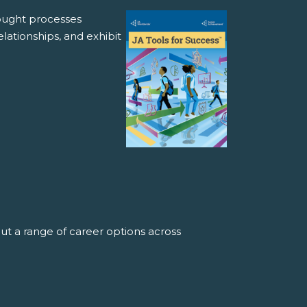
hought processes
lationships, and exhibit
ut a range of career options across