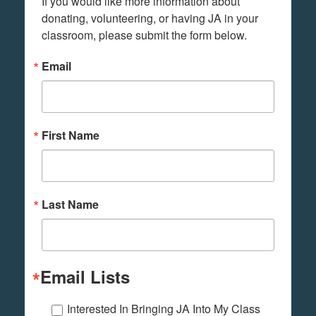
If you would like more information about 
donating, volunteering, or having JA in your 
classroom, please submit the form below.
Email
First Name
Last Name
Email Lists
Interested In Bringing JA Into My Class