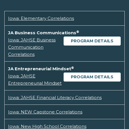
Iowa: Elementary Correlations
®
JA Business Communications
Iowa: JAHSE Business
PROGRAM DETAILS
Communication
Correlations
®
JA Entrepreneurial Mindset
Iowa: JAHSE
PROGRAM DETAILS
Entrepreneurial Mindset
Iowa: JAHSE Financial Literacy Correlations
Iowa: NEW Capstone Correlations
Iowa: New High School Correlations