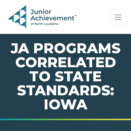
PAGE NAVIGATION:
END OF PAGE NAVIGATION.
JA PROGRAMS
CORRELATED
TO STATE
STANDARDS:
IOWA