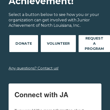
Achievement!
Select a button below to see how you or your
organization can get involved with Junior
Achievement of North Louisiana, Inc..
REQUEST
DONATE
VOLUNTEER
A
PROGRAM
Any questions? Contact us!
Connect with JA