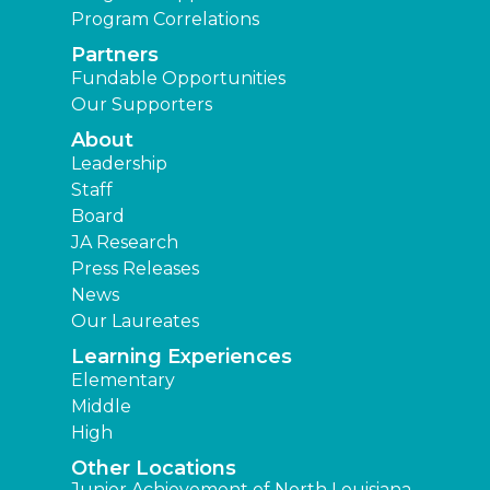
Program Correlations
Partners
Fundable Opportunities
Our Supporters
About
Leadership
Staff
Board
JA Research
Press Releases
News
Our Laureates
Learning Experiences
Elementary
Middle
High
Other Locations
Junior Achievement of North Louisiana