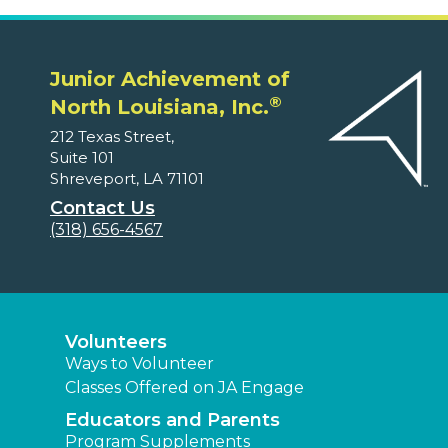
Junior Achievement of
®
North Louisiana, Inc.
212 Texas Street,
Suite 101
Shreveport, LA 71101
Contact Us
(318) 656-4567
Volunteers
Ways to Volunteer
Classes Offered on JA Engage
Educators and Parents
Program Supplements