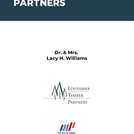
PARTNERS