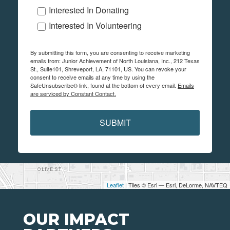
Interested In Donating
Interested In Volunteering
By submitting this form, you are consenting to receive marketing
emails from: Junior Achievement of North Louisiana, Inc., 212 Texas
St., Suite101, Shreveport, LA, 71101, US. You can revoke your
consent to receive emails at any time by using the
SafeUnsubscribe® link, found at the bottom of every email.
Emails
are serviced by Constant Contact.
SUBMIT
Leaflet
| Tiles © Esri — Esri, DeLorme, NAVTEQ
OUR IMPACT