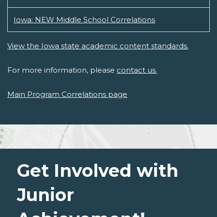
Iowa: NEW Middle School Correlations
View the Iowa state academic content standards.
For more information, please
contact us.
Main Program Correlations page
Get Involved with
Junior