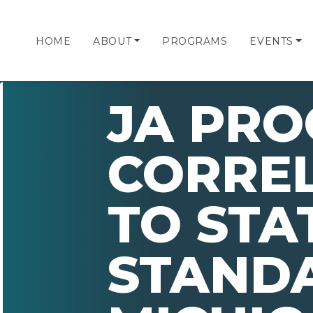
HOME
ABOUT
PROGRAMS
EVENTS
JA PR
CORRE
TO STA
STAND