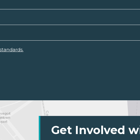
standards.
Get Involved w