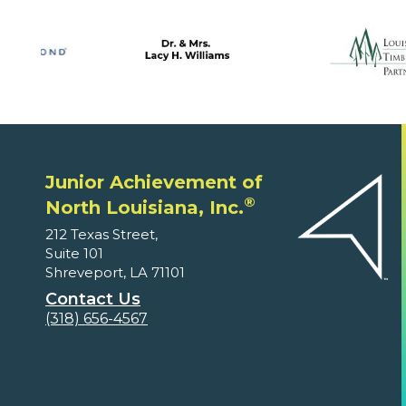
Junior Achievement of
®
North Louisiana, Inc.
212 Texas Street,
Suite 101
Shreveport, LA 71101
Contact Us
(318) 656-4567