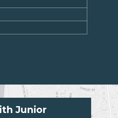
ith Junior