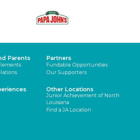
nd Parents
Partners
lements
Fundable Opportunities
lations
Our Supporters
periences
Other Locations
Junior Achievement of North
Louisiana
Find a JA Location