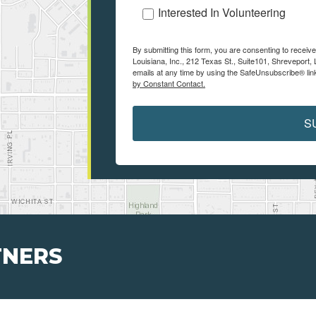
Interested In Volunteering
By submitting this form, you are consenting to receiv
Louisiana, Inc., 212 Texas St., Suite101, Shreveport
emails at any time by using the SafeUnsubscribe® link
by Constant Contact.
S
TNERS