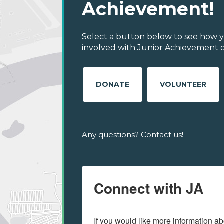
Achievement!
Select a button below to see how y
involved with Junior Achievement of
DONATE
VOLUNTEER
Any questions? Contact us!
Connect with JA
If you would like more information ab