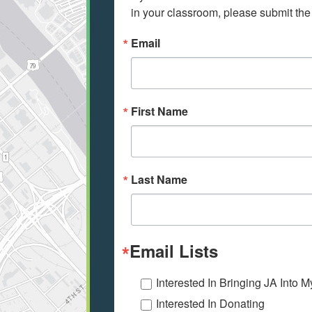
in your classroom, please submit the
Email
First Name
Last Name
Email Lists
Interested In Bringing JA Into 
Interested In Donating