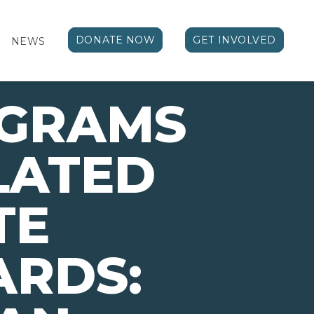
DONATE NOW
GET INVOLVED
NEWS
OGRAMS
LATED
TE
ARDS: