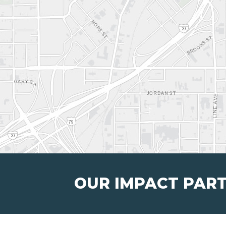
OUR IMPACT PAR