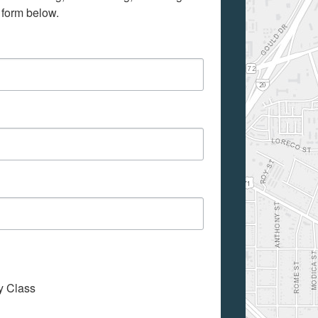
 form below.
My Class