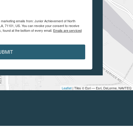
e marketing emails from: Junior Achievement of North
, LA, 71101, US. You can revoke your consent to receive
, found at the bottom of every email.
Emails are serviced
UBMIT
Leaflet
| Tiles © Esri — Esri, DeLorme, NAVTEQ