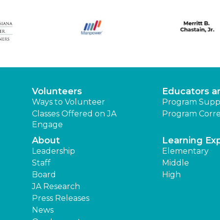
Volunteers
Educators a
Ways to Volunteer
Program Supp
Classes Offered on JA
Program Corre
Engage
About
Learning Ex
Leadership
Elementary
Staff
Middle
Board
High
JA Research
Press Releases
News