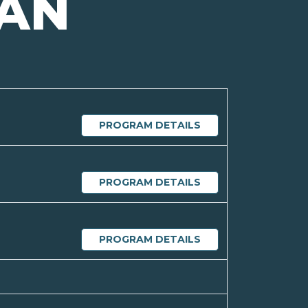
GAN
PROGRAM DETAILS
PROGRAM DETAILS
PROGRAM DETAILS