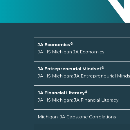
®
JA Economics
JA HS Michigan JA Economics
®
JA Entrepreneurial Mindset
JA HS Michigan: JA Entrepreneurial Mind
®
JA Financial Literacy
JA HS Michigan: JA Financial Literacy
Michigan: JA Capstone Correlations