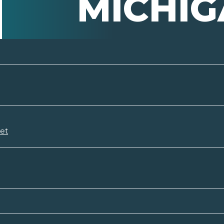
MICHI
set