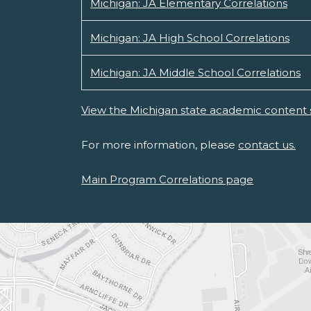
Michigan: JA Elementary Correlations
Michigan: JA High School Correlations
Michigan: JA Middle School Correlations
View the Michigan state academic content 
For more information, please
contact us.
Main Program Correlations page