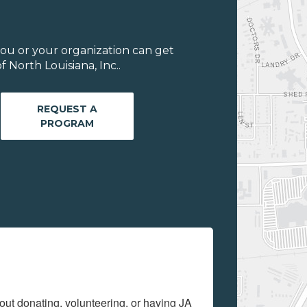
ou or your organization can get
 North Louisiana, Inc..
REQUEST A
PROGRAM
out donating, volunteering, or having JA 