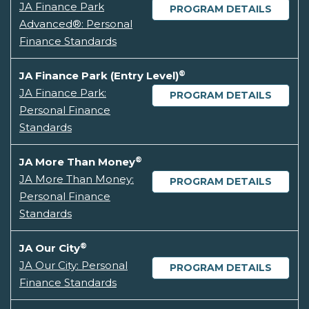
JA Finance Park
PROGRAM DETAILS
Advanced®: Personal
Finance Standards
®
JA Finance Park (Entry Level)
JA Finance Park:
PROGRAM DETAILS
Personal Finance
Standards
®
JA More Than Money
JA More Than Money:
PROGRAM DETAILS
Personal Finance
Standards
®
JA Our City
JA Our City: Personal
PROGRAM DETAILS
Finance Standards