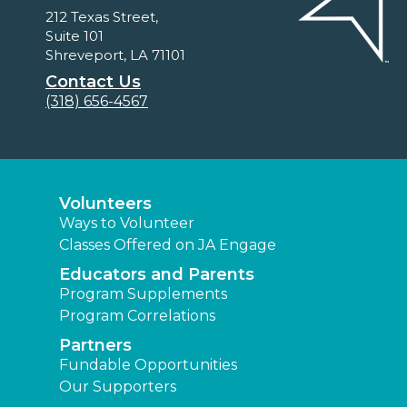
212 Texas Street,
Suite 101
Shreveport, LA 71101
Contact Us
(318) 656-4567
Volunteers
Ways to Volunteer
Classes Offered on JA Engage
Educators and Parents
Program Supplements
Program Correlations
Partners
Fundable Opportunities
Our Supporters