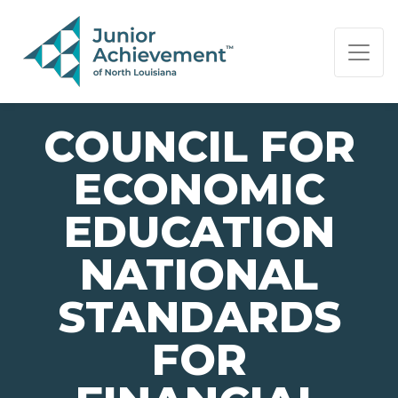
PAGE NAVIGATION:
END OF PAGE NAVIGATION.
COUNCIL FOR
ECONOMIC
EDUCATION
NATIONAL
STANDARDS
FOR