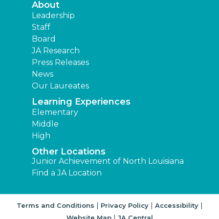
About
Leadership
Staff
Board
JA Research
Press Releases
News
Our Laureates
Learning Experiences
Elementary
Middle
High
Other Locations
Junior Achievement of North Louisiana
Find a JA Location
|
|
|
Terms and Conditions
Privacy Policy
Accessibility
|
Website Map
JA Central