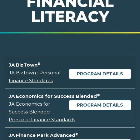
FINANCIAL
LITERACY
®
JA BizTown
JA BizTown : Personal
PROGRAM DETAILS
Finance Standards
®
JA Economics for Success Blended
JA Economics for
PROGRAM DETAILS
Success Blended:
Personal Finance Standards
®
JA Finance Park Advanced