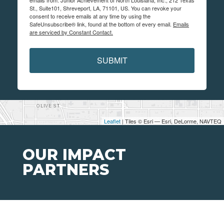
emails from: Junior Achievement of North Louisiana, Inc., 212 Texas
St., Suite101, Shreveport, LA, 71101, US. You can revoke your
consent to receive emails at any time by using the
SafeUnsubscribe® link, found at the bottom of every email.
Emails
are serviced by Constant Contact.
SUBMIT
Leaflet
| Tiles © Esri — Esri, DeLorme, NAVTEQ
OUR IMPACT
PARTNERS