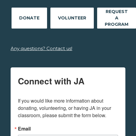
REQUEST
DONATE
VOLUNTEER
A
PROGRAM
Any questions? Contact us!
Connect with JA
If you would like more information about 
donating, volunteering, or having JA in your 
classroom, please submit the form below.
Email