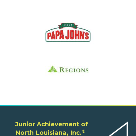
Junior Achievement of
®
North Louisiana, Inc.