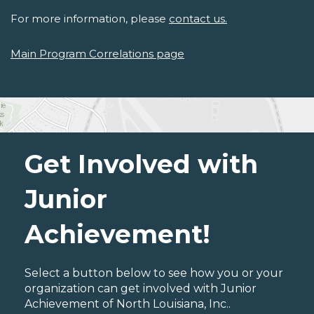
For more information, please
contact us.
Main Program Correlations page
Get Involved with
Junior
Achievement!
Select a button below to see how you or your
organization can get involved with Junior
Achievement of North Louisiana, Inc..