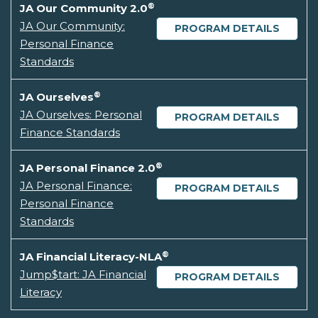
®
JA Our Community 2.0
JA Our Community:
PROGRAM DETAILS
Personal Finance
Standards
®
JA Ourselves
JA Ourselves: Personal
PROGRAM DETAILS
Finance Standards
®
JA Personal Finance 2.0
JA Personal Finance:
PROGRAM DETAILS
Personal Finance
Standards
®
JA Financial Literacy-NLA
Jump$tart: JA Financial
PROGRAM DETAILS
Literacy