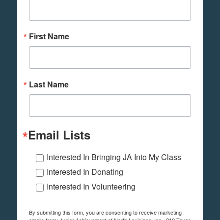
First Name
Last Name
Email Lists
Interested In Bringing JA Into My Class
Interested In Donating
Interested In Volunteering
By submitting this form, you are consenting to receive marketing